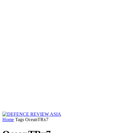
Home
Tags
OceanTRx7