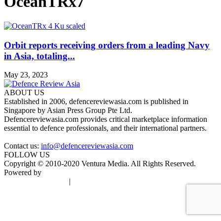
OceanTRx7
Orbit reports receiving orders from a leading Navy
in Asia, totaling...
May 23, 2023
ABOUT US
Established in 2006, defencereviewasia.com is published in
Singapore by Asian Press Group Pte Ltd.
Defencereviewasia.com provides critical marketplace information
essential to defence professionals, and their international partners.
Contact us:
info@defencereviewasia.com
FOLLOW US
Copyright © 2010-2020 Ventura Media. All Rights Reserved.
Powered by
DigiGround
Terms & Conditions
|
Privacy Policy