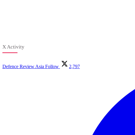
X Activity
Defence Review Asia
Follow
2,797