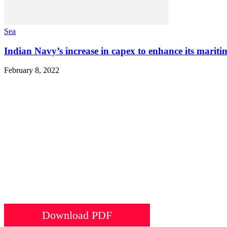
Sea
Indian Navy’s increase in capex to enhance its mariti
February 8, 2022
Download PDF