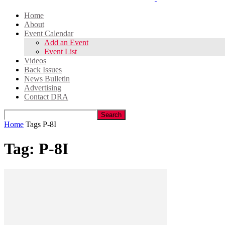
Home
About
Event Calendar
Add an Event
Event List
Videos
Back Issues
News Bulletin
Advertising
Contact DRA
Home
Tags
P-8I
Tag: P-8I