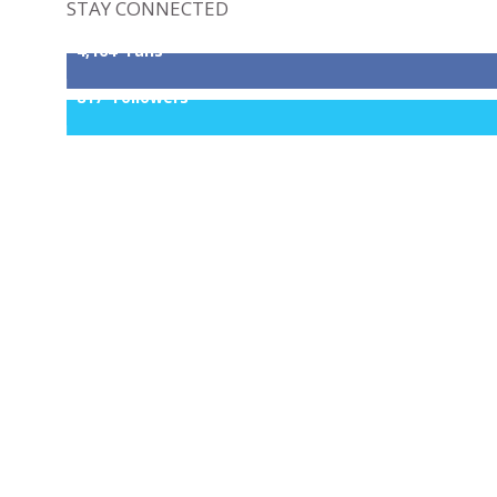
STAY CONNECTED
4,164
Fans
817
Followers