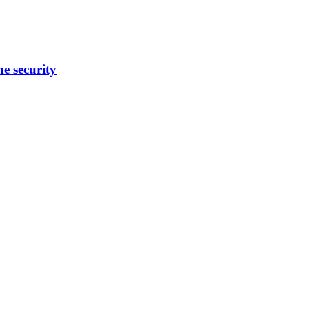
me security