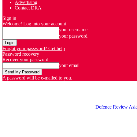
Advertising
Contact DRA
Sign in
Welcome! Log into your account
your username
your password
Forgot your password? Get help
Password recovery
Recover your password
your email
A password will be e-mailed to you.
Defence Review Asi