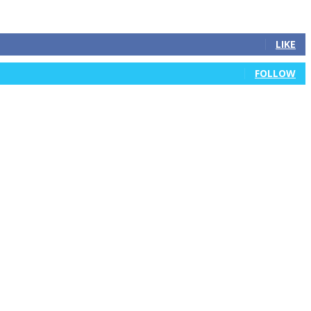
LIKE
FOLLOW