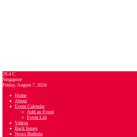
29.4
C
Singapore
Friday, August 7, 2026
Home
About
Event Calendar
Add an Event
Event List
Videos
Back Issues
News Bulletin