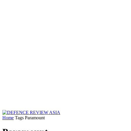
Home
Tags
Paramount