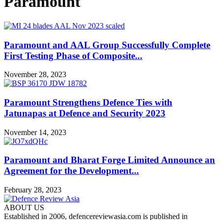
Paramount
Paramount and AAL Group Successfully Complete
First Testing Phase of Composite...
November 28, 2023
Paramount Strengthens Defence Ties with
Jatunapas at Defence and Security 2023
November 14, 2023
Paramount and Bharat Forge Limited Announce an
Agreement for the Development...
February 28, 2023
ABOUT US
Established in 2006, defencereviewasia.com is published in