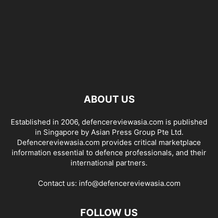
ABOUT US
Established in 2006, defencereviewasia.com is published
in Singapore by Asian Press Group Pte Ltd.
Defencereviewasia.com provides critical marketplace
information essential to defence professionals, and their
international partners.
Contact us:
info@defencereviewasia.com
FOLLOW US