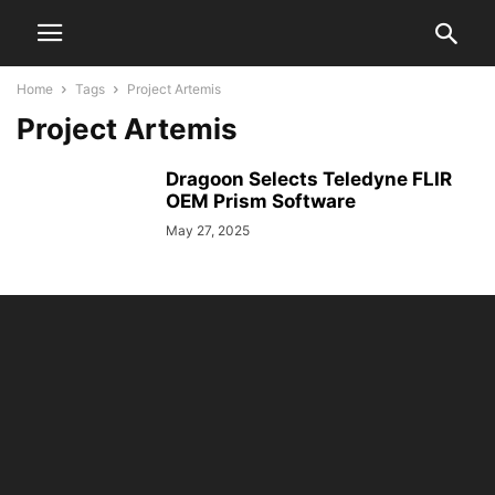
Home
Tags
Project Artemis
Project Artemis
Dragoon Selects Teledyne FLIR
OEM Prism Software
May 27, 2025