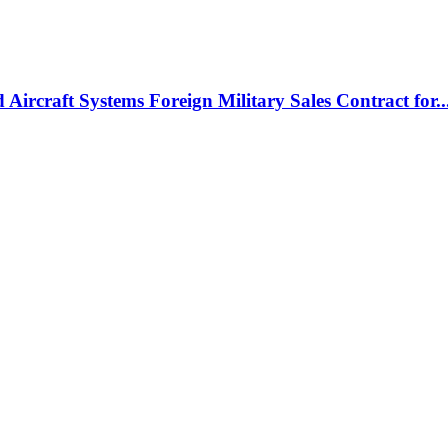
rcraft Systems Foreign Military Sales Contract for..