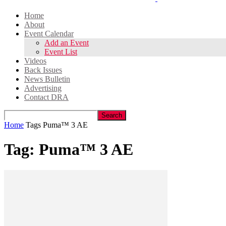
Home
About
Event Calendar
Add an Event
Event List
Videos
Back Issues
News Bulletin
Advertising
Contact DRA
Home
Tags
Puma™ 3 AE
Tag: Puma™ 3 AE