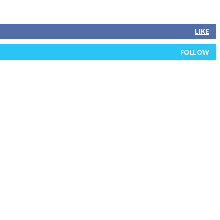
LIKE
FOLLOW