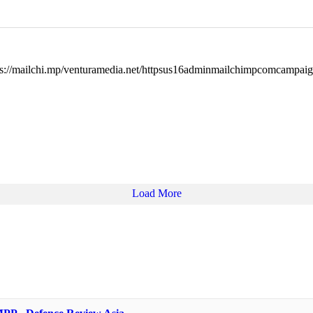
ps://mailchi.mp/venturamedia.net/httpsus16adminmailchimpcomcampa
Load More