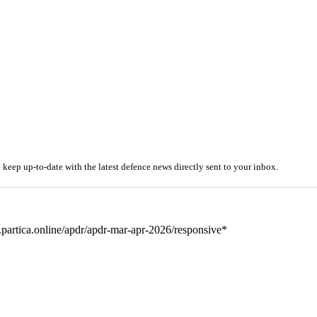
ep up-to-date with the latest defence news directly sent to your inbox.
partica.online/apdr/apdr-mar-apr-2026/responsive*