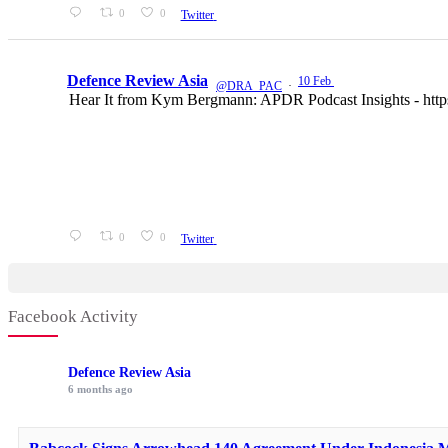
0
0
Twitter
Defence Review Asia
10 Feb
@DRA_PAC
·
Hear It from Kym Bergmann: APDR Podcast Insights - htt
0
0
Twitter
Facebook Activity
Defence Review Asia
6 months ago