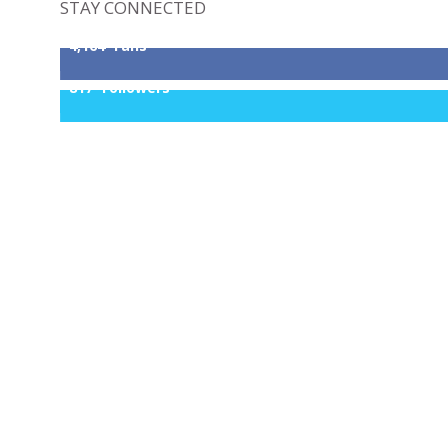
STAY CONNECTED
4,164
Fans
817
Followers