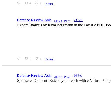
0
1
Twitter
Defence Review Asia
23 Feb
@DRA_PAC
·
Expert Analysis by Kym Bergmann in the Latest APDR Podcas
1
1
Twitter
Defence Review Asia
10 Feb
@DRA_PAC
·
Sponsored Content- Extend your reach with erVirtus - *ht