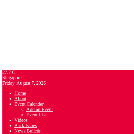
27.7
C
Singapore
Friday, August 7, 2026
Home
About
Event Calendar
Add an Event
Event List
Videos
Back Issues
News Bulletin