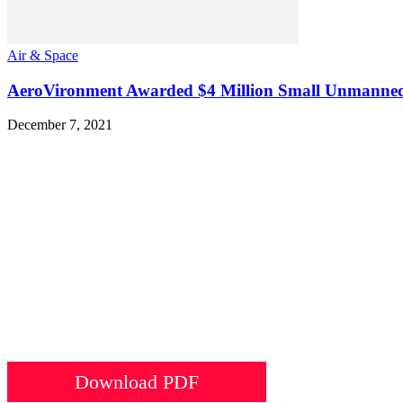
Air & Space
AeroVironment Awarded $4 Million Small Unmanned Ai
December 7, 2021
Download PDF