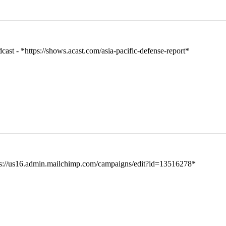
t - *https://shows.acast.com/asia-pacific-defense-report*
tps://us16.admin.mailchimp.com/campaigns/edit?id=13516278*