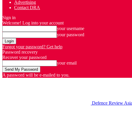
Advertising
Contact DRA
Sign in
Welcome! Log into your account
your username
your password
Forgot your password? Get help
Password recovery
Recover your password
your email
A password will be e-mailed to you.
Defence Review Asi