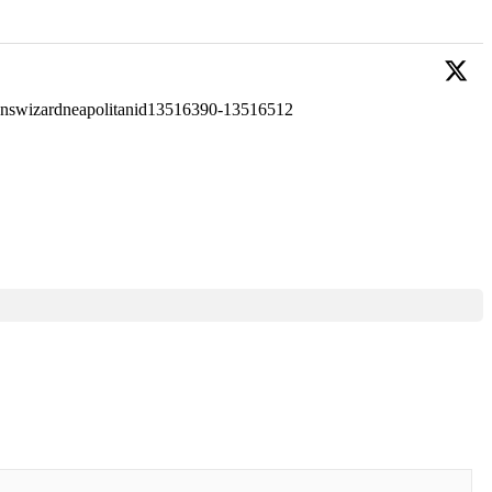
ignswizardneapolitanid13516390-13516512