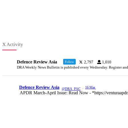
X Activity
Defence Review Asia
Follow
2,797
1,010
DRA Weekly News Bulletin is published every Wednesday. Register and ke
Defence Review Asia
16 Mar
@DRA_PAC
·
APDR March-April Issue: Read Now - *https://venturaapdr.