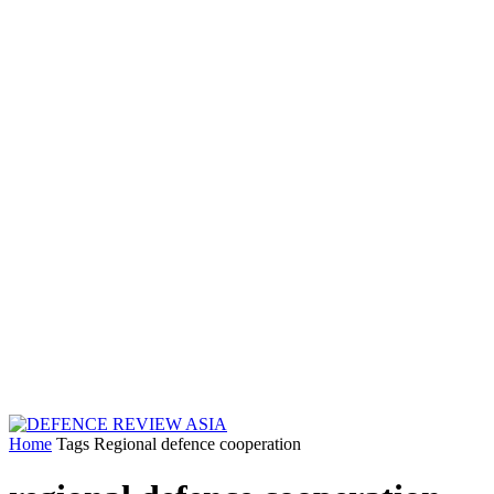
Home
Tags
Regional defence cooperation