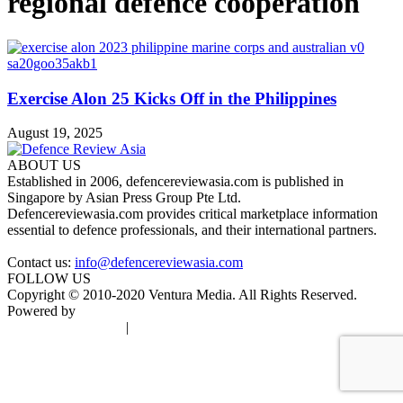
regional defence cooperation
Exercise Alon 25 Kicks Off in the Philippines
August 19, 2025
ABOUT US
Established in 2006, defencereviewasia.com is published in
Singapore by Asian Press Group Pte Ltd.
Defencereviewasia.com provides critical marketplace information
essential to defence professionals, and their international partners.
Contact us:
info@defencereviewasia.com
FOLLOW US
Copyright © 2010-2020 Ventura Media. All Rights Reserved.
Powered by
DigiGround
Terms & Conditions
|
Privacy Policy