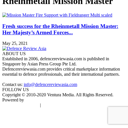
Rheinmetall Mission Master
Fresh success for the Rheinmetall Mission Master:
Her Majesty’s Armed Forces...
May 25, 2021
ABOUT US
Established in 2006, defencereviewasia.com is published in
Singapore by Asian Press Group Pte Ltd.
Defencereviewasia.com provides critical marketplace information
essential to defence professionals, and their international partners.
Contact us:
info@defencereviewasia.com
FOLLOW US
Copyright © 2010-2020 Ventura Media. All Rights Reserved.
Powered by
DigiGround
Terms & Conditions
|
Privacy Policy