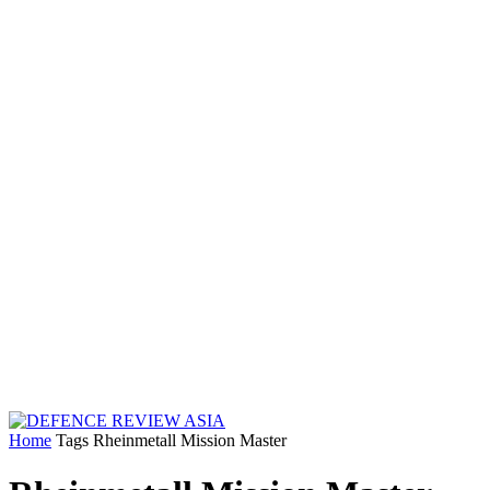
Home
Tags
Rheinmetall Mission Master