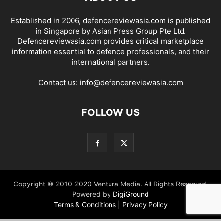
Established in 2006, defencereviewasia.com is published
in Singapore by Asian Press Group Pte Ltd.
Defencereviewasia.com provides critical marketplace
information essential to defence professionals, and their
international partners.
Contact us:
info@defencereviewasia.com
FOLLOW US
Copyright © 2010-2020 Ventura Media. All Rights Reserved.
Powered by
DigiGround
Terms & Conditions
|
Privacy Policy