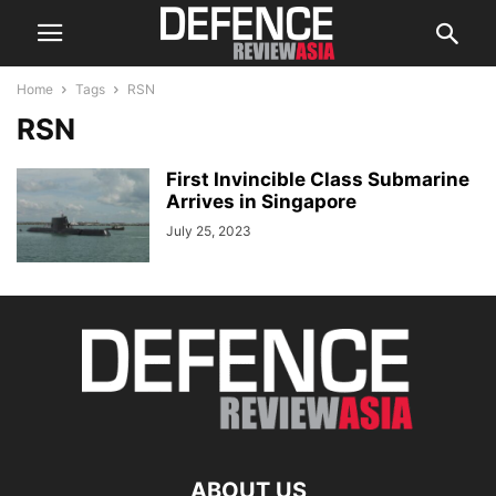
Home
Tags
RSN
RSN
First Invincible Class Submarine
Arrives in Singapore
July 25, 2023
ABOUT US