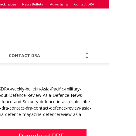
ack Issues
News Bulletin
Advertising
Contact DRA
G
CONTACT DRA
Download PDF