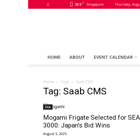
C
28.9
Thursday, Augu
Singapore
HOME
ABOUT
EVENT CALENDAR
Home
Tags
Saab CMS
Tag: Saab CMS
Sea
Mogami Frigate Selected for SEA
3000: Japan’s Bid Wins
August 5, 2025