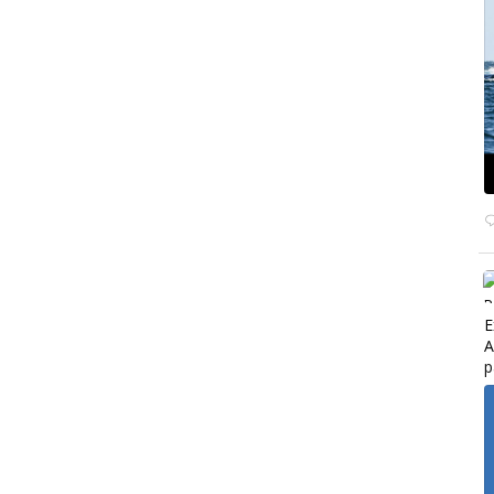
E
A
p