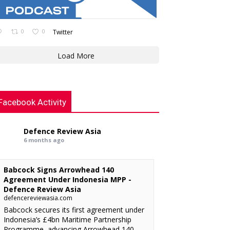
0
0
Twitter
Load More
Facebook Activity
Defence Review Asia
6 months ago
Babcock Signs Arrowhead 140
Agreement Under Indonesia MPP -
Defence Review Asia
defencereviewasia.com
Babcock secures its first agreement under
Indonesia’s £4bn Maritime Partnership
Programme, advancing Arrowhead 140