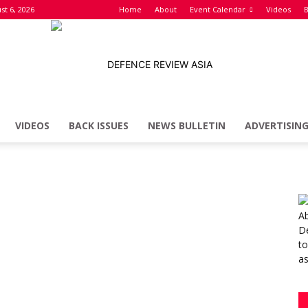
st 6, 2026
Home
About
Event Calendar
Videos
B
VIDEOS
BACK ISSUES
NEWS BULLETIN
ADVERTISIN
Defence
Review