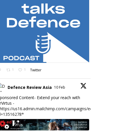
1
1
Twitter
Defence Review Asia
10 Feb
ponsored Content- Extend your reach with
rVirtus -
https://us16.admin.mailchimp.com/campaigns/edit?
d=13516278*