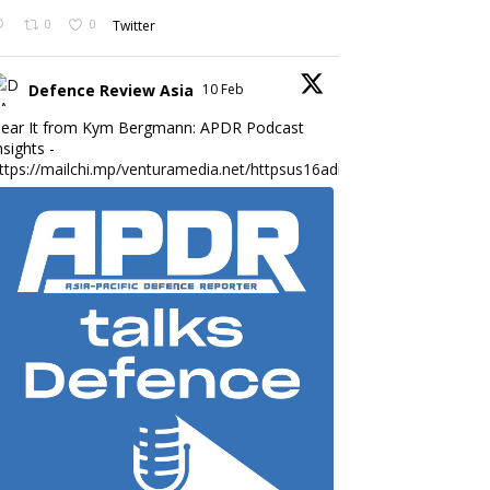
0
0
Twitter
Defence Review Asia
10 Feb
ear It from Kym Bergmann: APDR Podcast
nsights -
ttps://mailchi.mp/venturamedia.net/httpsus16adminmailchimpc...