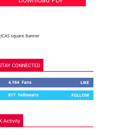
STAY CONNECTED
4,164
Fans
LIKE
817
Followers
FOLLOW
X Activity