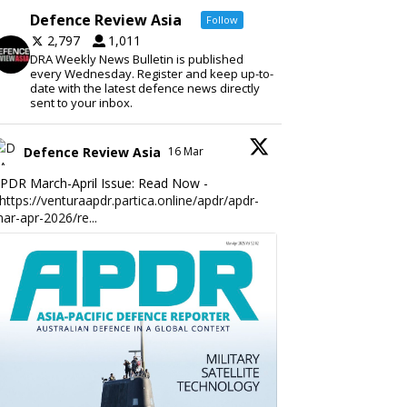
Defence Review Asia
Follow
2,797
1,011
DRA Weekly News Bulletin is published
every Wednesday. Register and keep up-to-
date with the latest defence news directly
sent to your inbox.
Defence Review Asia
16 Mar
PDR March-April Issue: Read Now -
https://venturaapdr.partica.online/apdr/apdr-
ar-apr-2026/re...