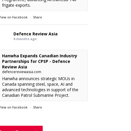
frigate exports.
View on Facebook
·
Share
Defence Review Asia
6 months ago
Hanwha Expands Canadian Industry
Partnerships for CPSP - Defence
Review Asia
defencereviewasia.com
Hanwha announces strategic MOUs in
Canada spanning steel, space, AI and
advanced technologies in support of the
Canadian Patrol Submarine Project.
View on Facebook
·
Share
RMAF acquired 18 FA-50M Light Combat
xx
: “
rcraft from KAI.
Defence Review Asia
”
6 months ago