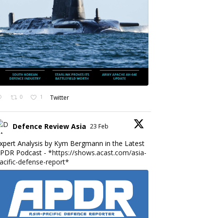
0
1
Twitter
Defence Review Asia
23 Feb
xpert Analysis by Kym Bergmann in the Latest
PDR Podcast - *
https://shows.acast.com/asia-
acific-defense-report*