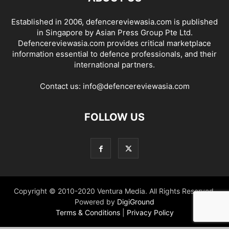
Established in 2006, defencereviewasia.com is published
in Singapore by Asian Press Group Pte Ltd.
Defencereviewasia.com provides critical marketplace
information essential to defence professionals, and their
international partners.
Contact us:
info@defencereviewasia.com
FOLLOW US
Copyright © 2010-2020 Ventura Media. All Rights Reserved.
Powered by
DigiGround
Terms & Conditions
|
Privacy Policy