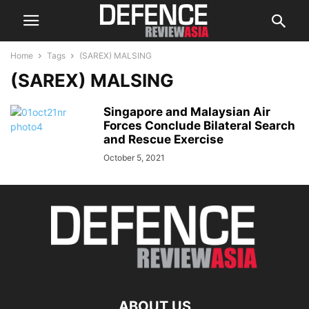
Home
Tags
(SAREX) MALSING
(SAREX) MALSING
Singapore and Malaysian Air
Forces Conclude Bilateral Search
and Rescue Exercise
October 5, 2021
ABOUT US