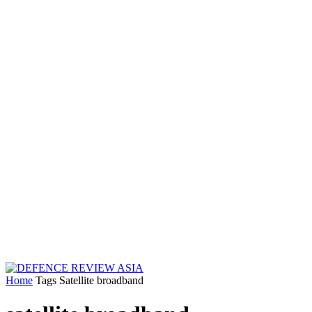
Home
Tags
Satellite broadband