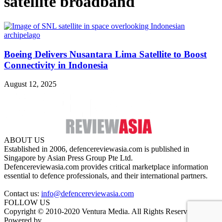
satellite broadband
Boeing Delivers Nusantara Lima Satellite to Boost
Connectivity in Indonesia
August 12, 2025
ABOUT US
Established in 2006, defencereviewasia.com is published in
Singapore by Asian Press Group Pte Ltd.
Defencereviewasia.com provides critical marketplace information
essential to defence professionals, and their international partners.
Contact us:
info@defencereviewasia.com
FOLLOW US
Copyright © 2010-2020 Ventura Media. All Rights Reserved.
Powered by
DigiGround