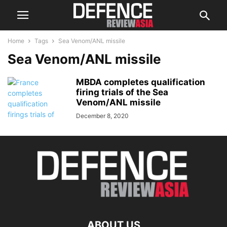
Home
Tags
Sea Venom/ANL missile
Sea Venom/ANL missile
MBDA completes qualification
firing trials of the Sea
Venom/ANL missile
December 8, 2020
ABOUT US