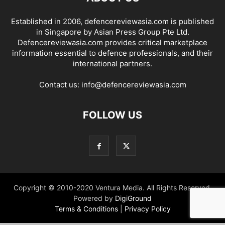
Established in 2006, defencereviewasia.com is published
in Singapore by Asian Press Group Pte Ltd.
Defencereviewasia.com provides critical marketplace
information essential to defence professionals, and their
international partners.
Contact us:
info@defencereviewasia.com
FOLLOW US
Copyright © 2010-2020 Ventura Media. All Rights Reserved.
Powered by
DigiGround
Terms & Conditions
|
Privacy Policy