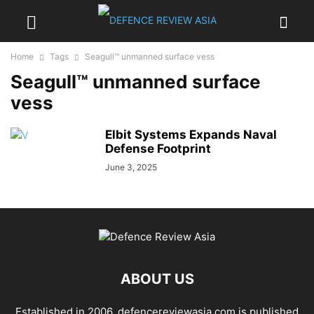
Home
Tags
Seagull™ unmanned surface vess
Seagull™ unmanned surface
vess
Elbit Systems Expands Naval
Defense Footprint
June 3, 2025
ABOUT US
Established in 2006, defencereviewasia.com is published