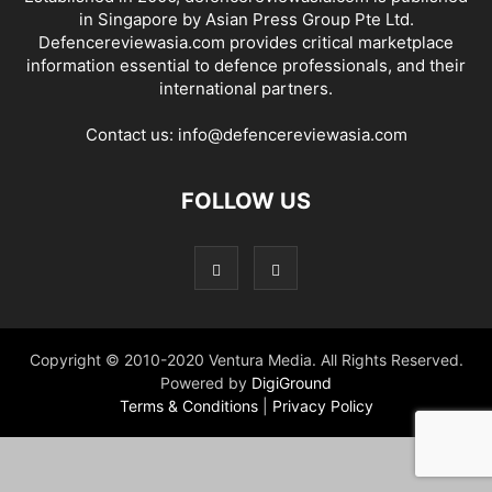
in Singapore by Asian Press Group Pte Ltd.
Defencereviewasia.com provides critical marketplace
information essential to defence professionals, and their
international partners.
Contact us:
info@defencereviewasia.com
FOLLOW US
Copyright © 2010-2020 Ventura Media. All Rights Reserved.
Powered by
DigiGround
Terms & Conditions
|
Privacy Policy