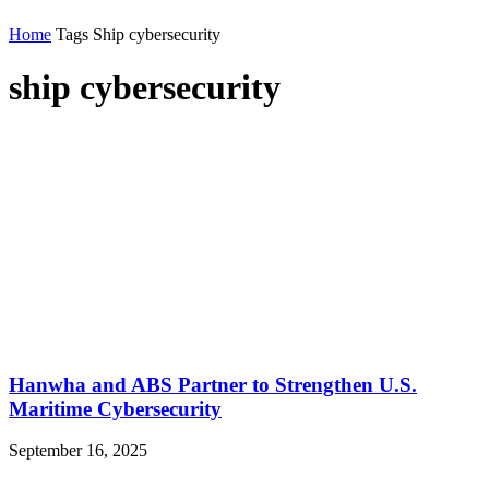
Home
Tags
Ship cybersecurity
ship cybersecurity
Hanwha and ABS Partner to Strengthen U.S.
Maritime Cybersecurity
September 16, 2025