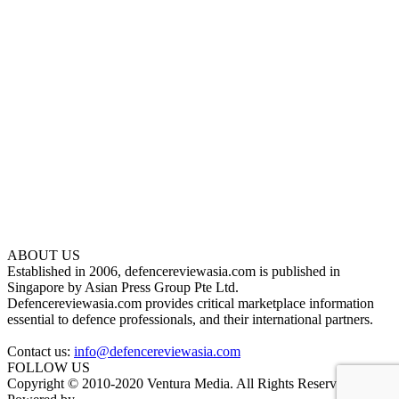
ABOUT US
Established in 2006, defencereviewasia.com is published in
Singapore by Asian Press Group Pte Ltd.
Defencereviewasia.com provides critical marketplace information
essential to defence professionals, and their international partners.
Contact us:
info@defencereviewasia.com
FOLLOW US
Copyright © 2010-2020 Ventura Media. All Rights Reserved.