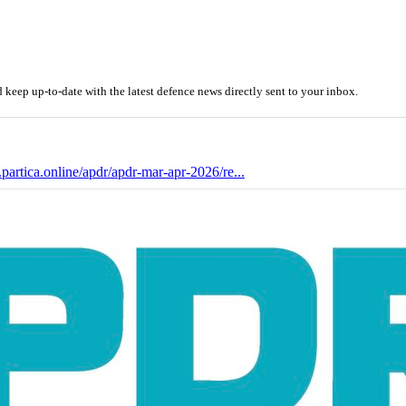
eep up-to-date with the latest defence news directly sent to your inbox.
.partica.online/apdr/apdr-mar-apr-2026/re...