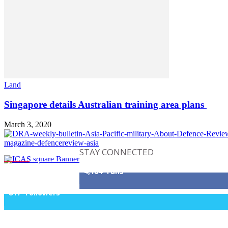
Land
Singapore details Australian training area plans
March 3, 2020
STAY CONNECTED
4,164
Fans
817
Followers