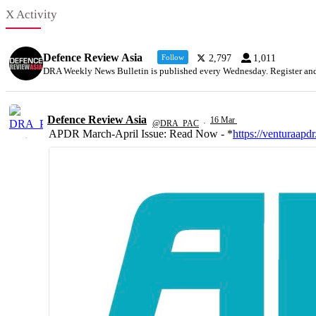
X Activity
Defence Review Asia
Follow
2,797
1,011
DRA Weekly News Bulletin is published every Wednesday. Register and k
Defence Review Asia
16 Mar
@DRA_PAC
·
APDR March-April Issue: Read Now - *
https://venturaapdr