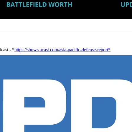
cast - *
https://shows.acast.com/asia-pacific-defense-report*