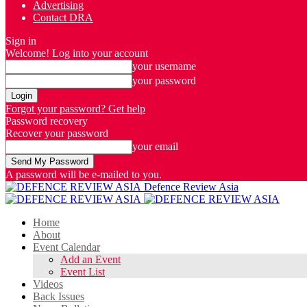
Advertising
Contact DRA
Sign in
Welcome! Log into your account
your username
your password
Forgot your password? Get help
Password recovery
Recover your password
your email
A password will be e-mailed to you.
Defence Review Asia
Home
About
Event Calendar
Add an Event
Event List
Videos
Back Issues