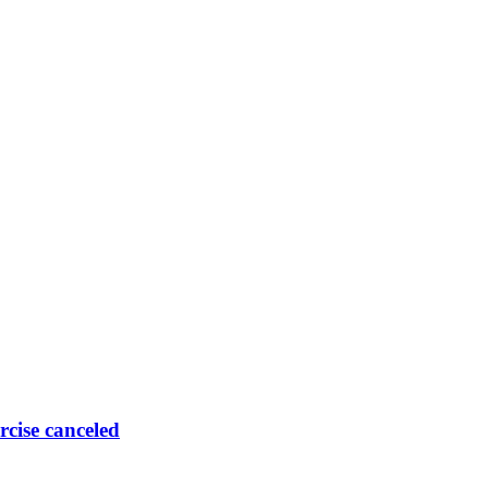
rcise canceled