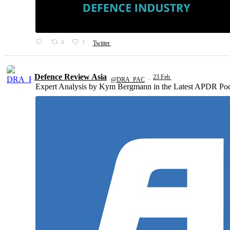
0
1
Twitter
Defence Review Asia
23 Feb
@DRA_PAC
·
Expert Analysis by Kym Bergmann in the Latest APDR Pod