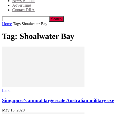
News Bulletin
Advertising
Contact DRA
Home
Tags
Shoalwater Bay
Tag: Shoalwater Bay
Land
Singapore’s annual large scale Australian military exe
May 13, 2020