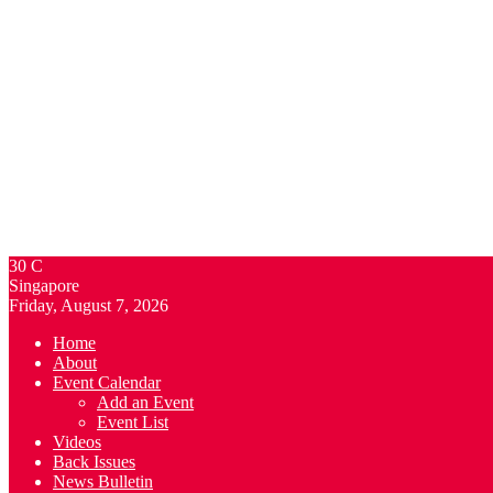
30
C
Singapore
Friday, August 7, 2026
Home
About
Event Calendar
Add an Event
Event List
Videos
Back Issues
News Bulletin