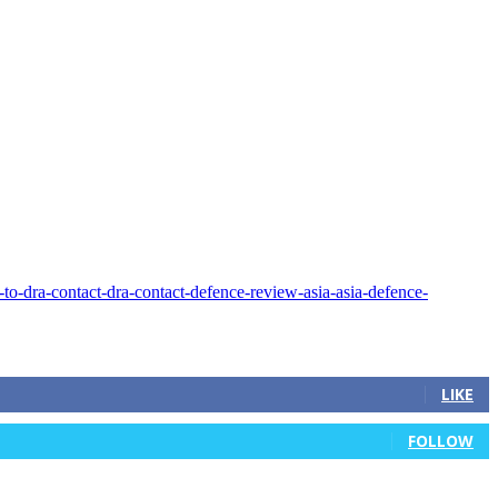
LIKE
FOLLOW