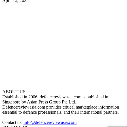
April 15, 2025
ABOUT US
Established in 2006, defencereviewasia.com is published in
Singapore by Asian Press Group Pte Ltd.
Defencereviewasia.com provides critical marketplace information
essential to defence professionals, and their international partners.
Contact us:
info@defencereviewasia.com