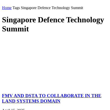
Home
Tags
Singapore Defence Technology Summit
Singapore Defence Technology
Summit
FMV AND DSTA TO COLLABORATE IN THE
LAND SYSTEMS DOMAIN