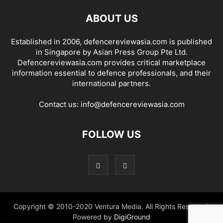
ABOUT US
Established in 2006, defencereviewasia.com is published
in Singapore by Asian Press Group Pte Ltd.
Defencereviewasia.com provides critical marketplace
information essential to defence professionals, and their
international partners.
Contact us:
info@defencereviewasia.com
FOLLOW US
Copyright © 2010-2020 Ventura Media. All Rights Reserved.
Powered by
DigiGround