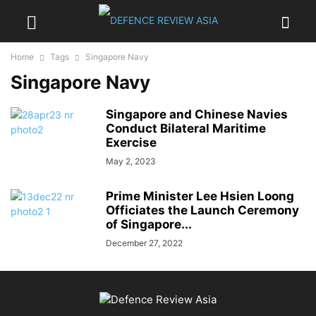
Home
Tags
Singapore Navy
Singapore Navy
Singapore and Chinese Navies
Conduct Bilateral Maritime
Exercise
May 2, 2023
Prime Minister Lee Hsien Loong
Officiates the Launch Ceremony
of Singapore...
December 27, 2022