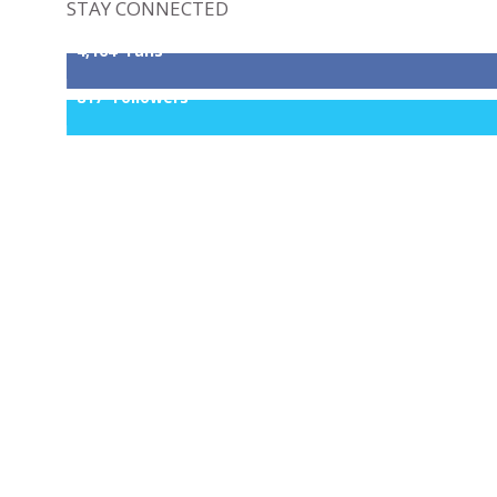
STAY CONNECTED
4,164
Fans
817
Followers