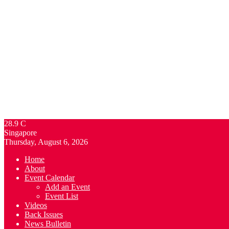
28.9
C
Singapore
Thursday, August 6, 2026
Home
About
Event Calendar
Add an Event
Event List
Videos
Back Issues
News Bulletin