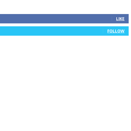
LIKE
FOLLOW