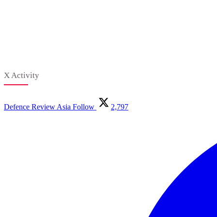
X Activity
Defence Review Asia
Follow
2,797