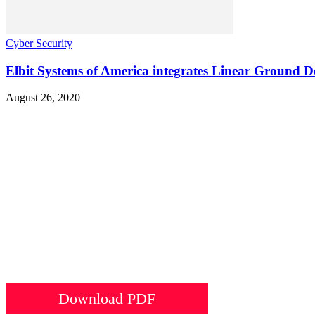
Cyber Security
Elbit Systems of America integrates Linear Ground 
August 26, 2020
Download PDF