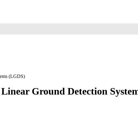
ystems (LGDS)
sed Linear Ground Detection Syst