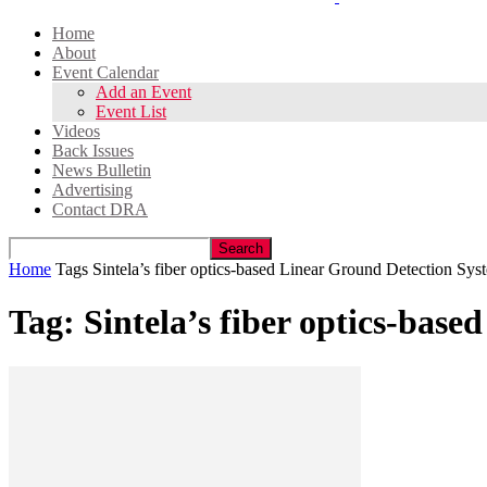
Home
About
Event Calendar
Add an Event
Event List
Videos
Back Issues
News Bulletin
Advertising
Contact DRA
Home
Tags
Sintela’s fiber optics-based Linear Ground Detection S
Tag: Sintela’s fiber optics-ba