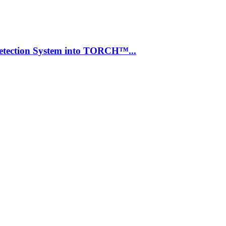
Detection System into TORCH™...