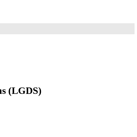
ems (LGDS)