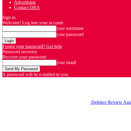
Advertising
Contact DRA
Sign in
Welcome! Log into your account
your username
your password
Forgot your password? Get help
Password recovery
Recover your password
your email
A password will be e-mailed to you.
Defence Review Asi