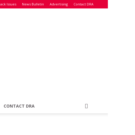
ack Issues
News Bulletin
Advertising
Contact DRA
CONTACT DRA