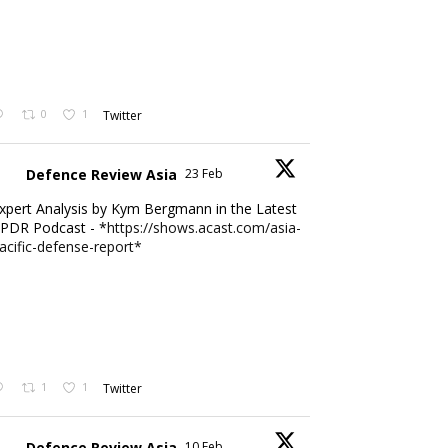
0
1
Twitter
Defence Review Asia
23 Feb
xpert Analysis by Kym Bergmann in the Latest
PDR Podcast - *
https://shows.acast.com/asia-
acific-defense-report*
1
1
Twitter
Defence Review Asia
10 Feb