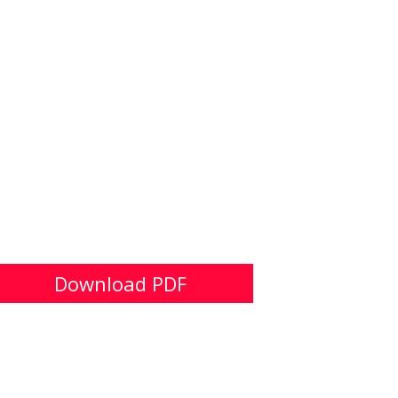
Download PDF