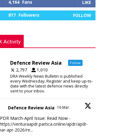
4,164
Fans
LIKE
817
Followers
FOLLOW
X Activity
Defence Review Asia
Follow
2,797
1,010
DRA Weekly News Bulletin is published
every Wednesday. Register and keep up-to-
date with the latest defence news directly
sent to your inbox.
Defence Review Asia
16 Mar
PDR March-April Issue: Read Now -
https://venturaapdr.partica.online/apdr/apdr-
ar-apr-2026/re...