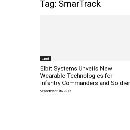
Tag: SmarTrack
Land
Elbit Systems Unveils New
Wearable Technologies for
Infantry Commanders and Soldie
September 10, 2019