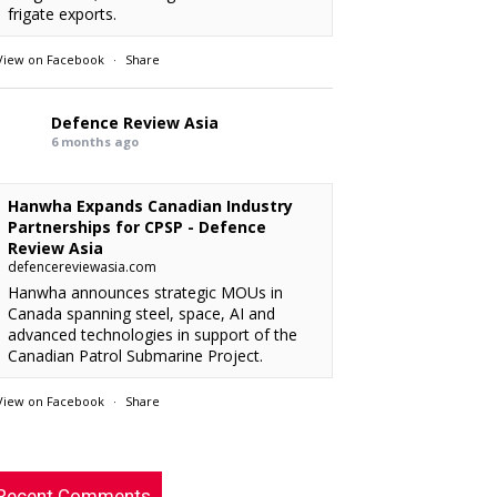
frigate exports.
View on Facebook
·
Share
Defence Review Asia
6 months ago
Hanwha Expands Canadian Industry
Partnerships for CPSP - Defence
Review Asia
defencereviewasia.com
Hanwha announces strategic MOUs in
Canada spanning steel, space, AI and
advanced technologies in support of the
Canadian Patrol Submarine Project.
View on Facebook
·
Share
RMAF acquired 18 FA-50M Light Combat
xx
: “
Defence Review Asia
rcraft from KAI.
”
6 months ago
Recent Comments