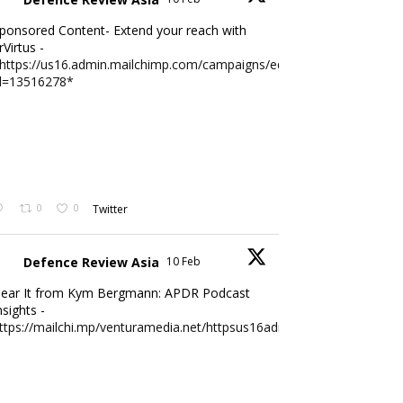
ponsored Content- Extend your reach with
rVirtus -
https://us16.admin.mailchimp.com/campaigns/edit?
d=13516278*
0
0
Twitter
Defence Review Asia
10 Feb
ear It from Kym Bergmann: APDR Podcast
nsights -
ttps://mailchi.mp/venturamedia.net/httpsus16adminmailchimpc...