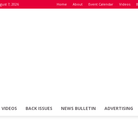
gust 7, 2026
Home
About
Event Calendar
Videos
B
VIDEOS
BACK ISSUES
NEWS BULLETIN
ADVERTISING
Defence