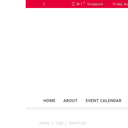
C
31.1
Friday, Au
Singapore
HOME
ABOUT
EVENT CALENDAR
Home
Tags
SmarTrack