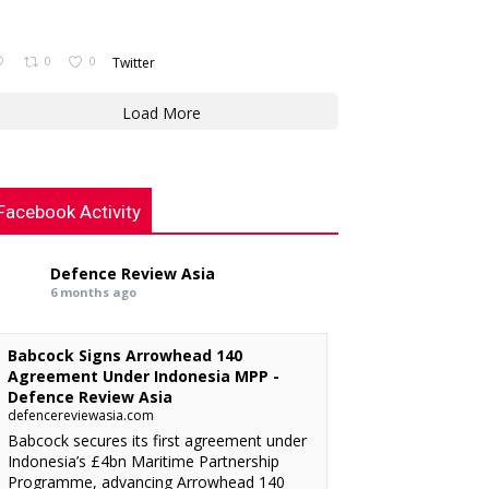
0
0
Twitter
Load More
Facebook Activity
Defence Review Asia
6 months ago
Babcock Signs Arrowhead 140
Agreement Under Indonesia MPP -
Defence Review Asia
defencereviewasia.com
Babcock secures its first agreement under
Indonesia’s £4bn Maritime Partnership
Programme, advancing Arrowhead 140