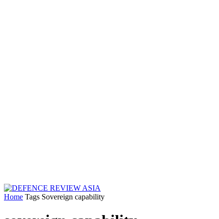
Home
Tags
Sovereign capability