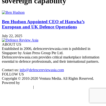
sovereign capability
Ben Hudson Appointed CEO of Hanwha’s
European and UK Defence Operations
July 22, 2025
ABOUT US
Established in 2006, defencereviewasia.com is published in
Singapore by Asian Press Group Pte Ltd.
Defencereviewasia.com provides critical marketplace information
essential to defence professionals, and their international partners.
Contact us:
info@defencereviewasia.com
FOLLOW US
Copyright © 2010-2020 Ventura Media. All Rights Reserved.
Powered by
DigiGround
Terms & Conditions
|
Privacy Policy