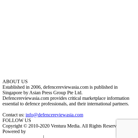
ABOUT US
Established in 2006, defencereviewasia.com is published in
Singapore by Asian Press Group Pte Ltd.
Defencereviewasia.com provides critical marketplace information
essential to defence professionals, and their international partners.
Contact us:
info@defencereviewasia.com
FOLLOW US
Copyright © 2010-2020 Ventura Media. All Rights Reserved.
Powered by
DigiGround
Terms & Conditions
|
Privacy Policy