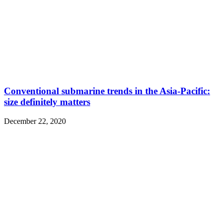
Conventional submarine trends in the Asia-Pacific:
size definitely matters
December 22, 2020