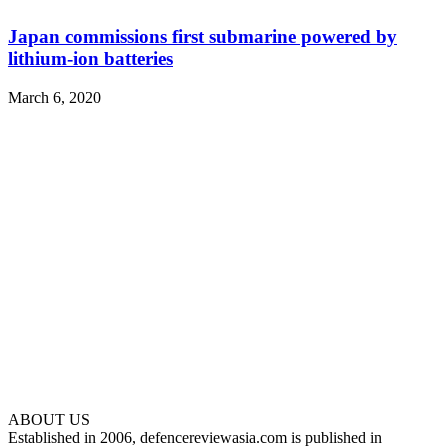
Japan commissions first submarine powered by
lithium-ion batteries
March 6, 2020
ABOUT US
Established in 2006, defencereviewasia.com is published in