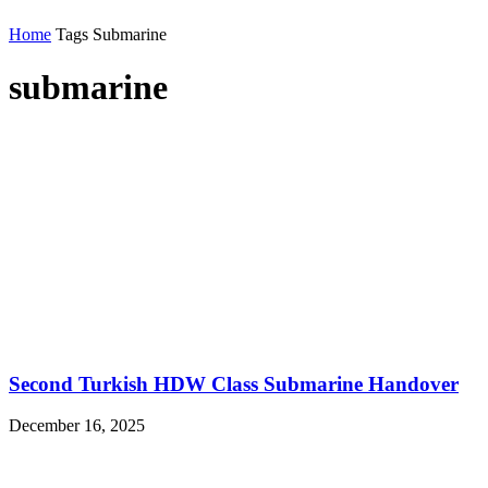
Home
Tags
Submarine
submarine
Second Turkish HDW Class Submarine Handover
December 16, 2025