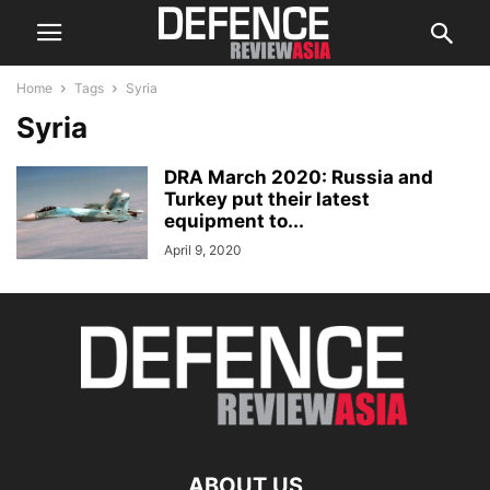
Home
Tags
Syria
Syria
DRA March 2020: Russia and
Turkey put their latest
equipment to...
April 9, 2020
ABOUT US