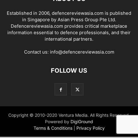
Established in 2006, defencereviewasia.com is published
in Singapore by Asian Press Group Pte Ltd.
Defencereviewasia.com provides critical marketplace
information essential to defence professionals, and their
international partners.
Contact us:
info@defencereviewasia.com
FOLLOW US
Copyright © 2010-2020 Ventura Media. All Rights Reserved.
Powered by
DigiGround
Terms & Conditions
|
Privacy Policy