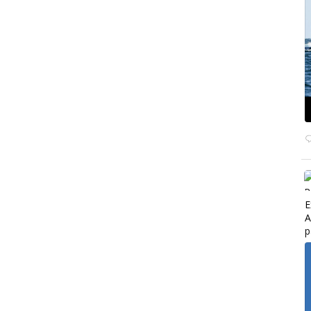
E
A
p