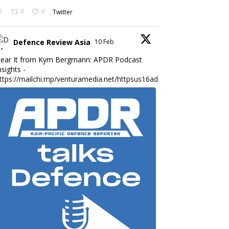
0
0
Twitter
Defence Review Asia
10 Feb
ear It from Kym Bergmann: APDR Podcast
nsights -
ttps://mailchi.mp/venturamedia.net/httpsus16adminmailchimpc...