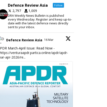
Defence Review Asia
Follow
2,797
1,009
DRA Weekly News Bulletin is published
every Wednesday. Register and keep up-to-
date with the latest defence news directly
sent to your inbox.
Defence Review Asia
16 Mar
PDR March-April Issue: Read Now -
https://venturaapdr.partica.online/apdr/apdr-
ar-apr-2026/re...