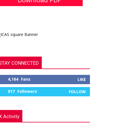
STAY CONNECTED
4,164
Fans
LIKE
817
Followers
FOLLOW
X Activity