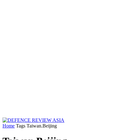
Home
Tags
Taiwan.Beijing