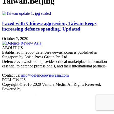
Taiwan.Beijing
Faced with Chinese aggression, Taiwan keeps
increasing defence spending. Updated
October 7, 2020
ABOUT US
Established in 2006, defencereviewasia.com is published in
Singapore by Asian Press Group Pte Ltd.
Defencereviewasia.com provides critical marketplace information
essential to defence professionals, and their international partners.
Contact us:
info@defencereviewasia.com
FOLLOW US
Copyright © 2010-2020 Ventura Media. All Rights Reserved.
Powered by
DigiGround
Terms & Conditions
|
Privacy Policy