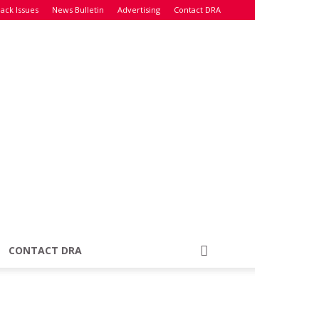
ack Issues
News Bulletin
Advertising
Contact DRA
CONTACT DRA