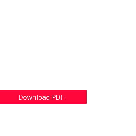
Download PDF