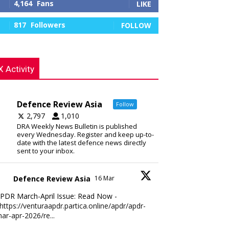
4,164
Fans
LIKE
817
Followers
FOLLOW
X Activity
Defence Review Asia
Follow
2,797
1,010
DRA Weekly News Bulletin is published
every Wednesday. Register and keep up-to-
date with the latest defence news directly
sent to your inbox.
Defence Review Asia
16 Mar
PDR March-April Issue: Read Now -
https://venturaapdr.partica.online/apdr/apdr-
ar-apr-2026/re...