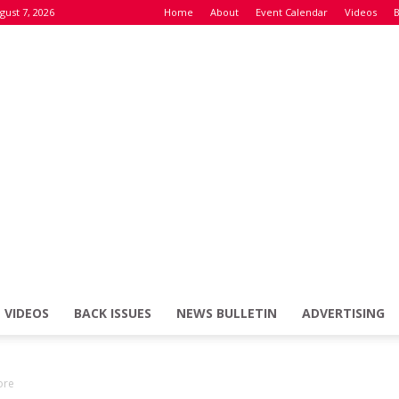
gust 7, 2026
Home
About
Event Calendar
Videos
B
VIDEOS
BACK ISSUES
NEWS BULLETIN
ADVERTISING
Defence
ore