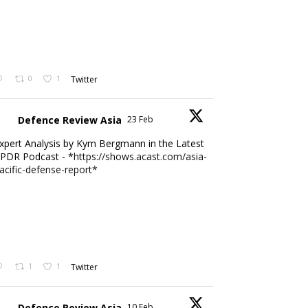
0
1
Twitter
Defence Review Asia
23 Feb
xpert Analysis by Kym Bergmann in the Latest
PDR Podcast - *
https://shows.acast.com/asia-
acific-defense-report*
1
1
Twitter
Defence Review Asia
10 Feb