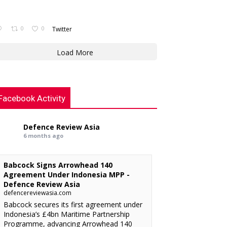
0
0
Twitter
Load More
Facebook Activity
Defence Review Asia
6 months ago
Babcock Signs Arrowhead 140
Agreement Under Indonesia MPP -
Defence Review Asia
defencereviewasia.com
Babcock secures its first agreement under
Indonesia’s £4bn Maritime Partnership
Programme, advancing Arrowhead 140