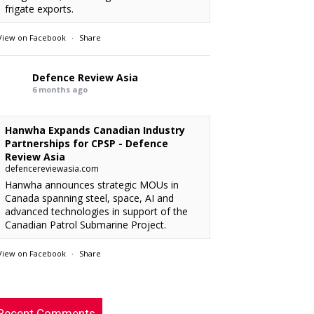
frigate exports.
View on Facebook
·
Share
Defence Review Asia
6 months ago
Hanwha Expands Canadian Industry
Partnerships for CPSP - Defence
Review Asia
defencereviewasia.com
Hanwha announces strategic MOUs in
Canada spanning steel, space, AI and
advanced technologies in support of the
Canadian Patrol Submarine Project.
View on Facebook
·
Share
RMAF acquired 18 FA-50M Light Combat
xx
: “
Defence Review Asia
rcraft from KAI.
”
6 months ago
Recent Comments