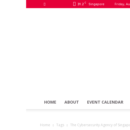
C
31.2
Friday, Au
Singapore
HOME
ABOUT
EVENT CALENDAR
Home
Tags
The Cybersecurity Agency of Singap