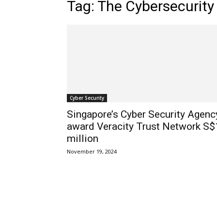
Tag: The Cybersecurity
Cyber Security
Singapore’s Cyber Security Agenc
award Veracity Trust Network S$
million
November 19, 2024