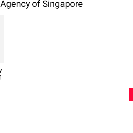
 Agency of Singapore
Review
Asia
y
1