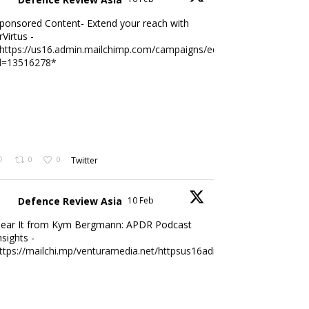
ponsored Content- Extend your reach with
rVirtus -
https://us16.admin.mailchimp.com/campaigns/edit?
d=13516278*
0
0
Twitter
Defence Review Asia
10 Feb
ear It from Kym Bergmann: APDR Podcast
nsights -
ttps://mailchi.mp/venturamedia.net/httpsus16adminmailchimpc...