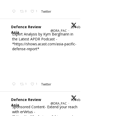
0
1
Twitter
Defence Review
23 Feb
@DRA_PAC
·
Asia
Expert Analysis by Kym Bergmann in
the Latest APDR Podcast -
*https://shows.acast.com/asia-pacific-
defense-report*
1
1
Twitter
Defence Review
10 Feb
@DRA_PAC
·
Asia
Sponsored Content- Extend your reach
with erVirtus -