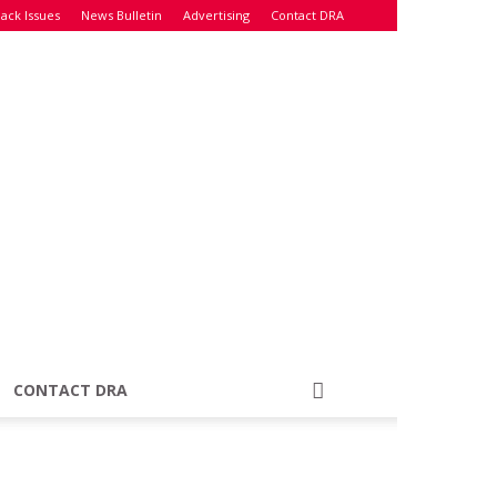
ack Issues
News Bulletin
Advertising
Contact DRA
CONTACT DRA