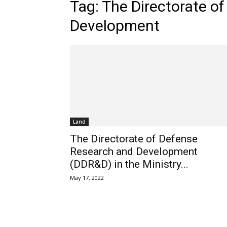
Tag: The Directorate o
Development
Land
The Directorate of Defense
Research and Development
(DDR&D) in the Ministry...
May 17, 2022