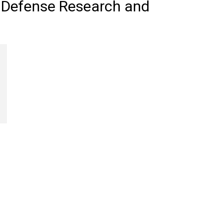
f Defense Research and
Review
Asia