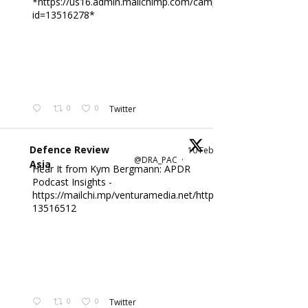
*https://us16.admin.mailchimp.com/campaigns/edit?
id=13516278*
0
0
Twitter
Defence Review
10 Feb
@DRA_PAC
·
Asia
Hear It from Kym Bergmann: APDR
Podcast Insights -
https://mailchi.mp/venturamedia.net/httpsus16adminmailch
13516512
0
0
Twitter