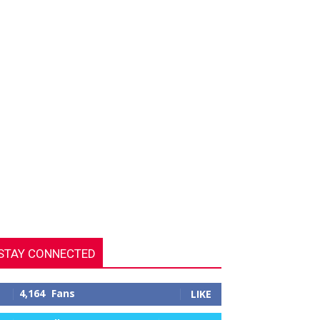
STAY CONNECTED
4,164
Fans
LIKE