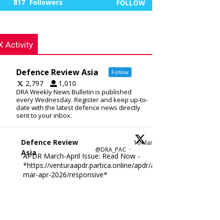
817
Followers
FOLLOW
X Activity
Defence Review Asia
Follow
2,797
1,010
DRA Weekly News Bulletin is published
every Wednesday. Register and keep up-to-
date with the latest defence news directly
sent to your inbox.
Defence Review
16 Mar
@DRA_PAC
·
Asia
APDR March-April Issue: Read Now -
*https://venturaapdr.partica.online/apdr/apdr-
mar-apr-2026/responsive*