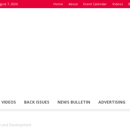
gust 7, 2026
Home
About
Event Calendar
Videos
B
VIDEOS
BACK ISSUES
NEWS BULLETIN
ADVERTISING
Defence
ch and Development