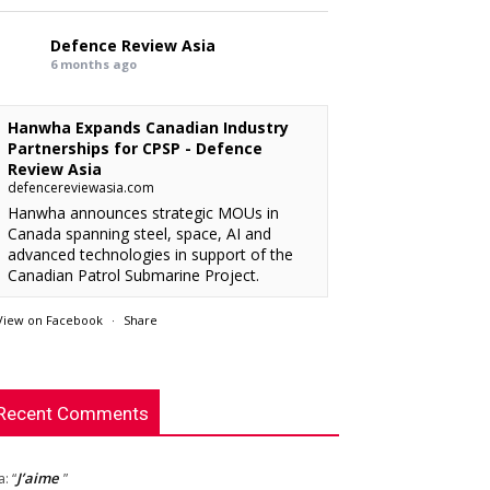
Defence Review Asia
6 months ago
Hanwha Expands Canadian Industry
Partnerships for CPSP - Defence
Review Asia
defencereviewasia.com
Hanwha announces strategic MOUs in
Canada spanning steel, space, AI and
advanced technologies in support of the
Canadian Patrol Submarine Project.
View on Facebook
·
Share
RMAF acquired 18 FA-50M Light Combat
xx
: “
rcraft from KAI.
”
Defence Review Asia
This is an interesting article. I’m looking
chylist
: “
6 months ago
Recent Comments
rward to see the new radar.
”
Babcock International CEO David
J’aime
la
: “
”
Lockwood to Retire, Harry Holt