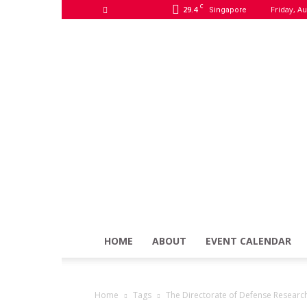
C
29.4
Friday, Au
Singapore
HOME
ABOUT
EVENT CALENDAR
Home
Tags
The Directorate of Defense Resear