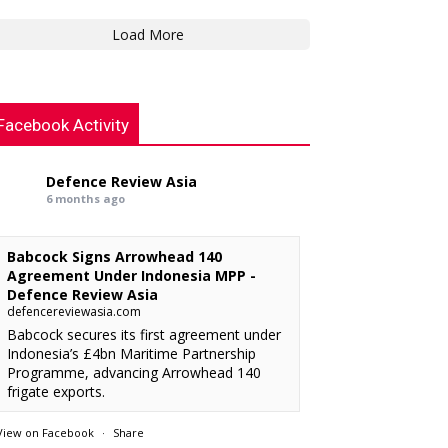
Load More
Facebook Activity
Defence Review Asia
6 months ago
Babcock Signs Arrowhead 140
Agreement Under Indonesia MPP -
Defence Review Asia
defencereviewasia.com
Babcock secures its first agreement under
Indonesia’s £4bn Maritime Partnership
Programme, advancing Arrowhead 140
frigate exports.
View on Facebook
·
Share