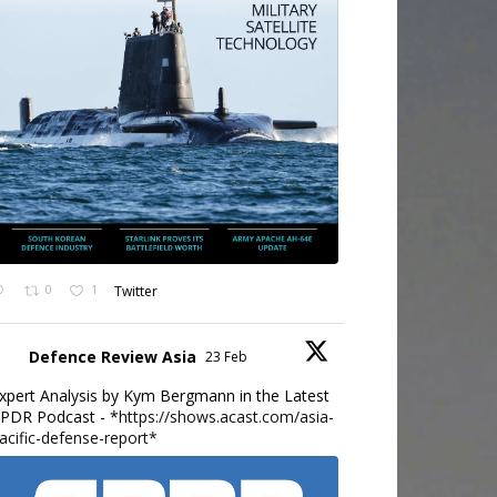
0
1
Twitter
Defence Review Asia
23 Feb
xpert Analysis by Kym Bergmann in the Latest
PDR Podcast - *
https://shows.acast.com/asia-
acific-defense-report*