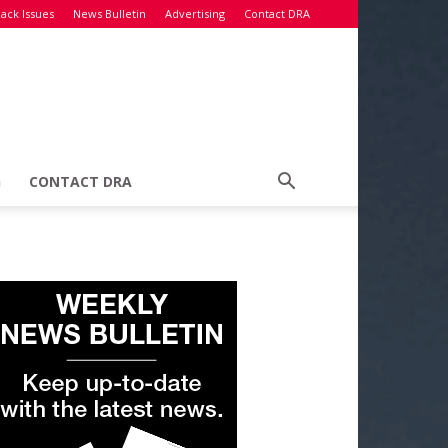
ack Issues
News Bulletin
Advertising
Contact DRA
G
CONTACT DRA