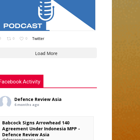
0
0
Twitter
Load More
Facebook Activity
Defence Review Asia
6 months ago
Babcock Signs Arrowhead 140
Agreement Under Indonesia MPP -
Defence Review Asia
defencereviewasia.com