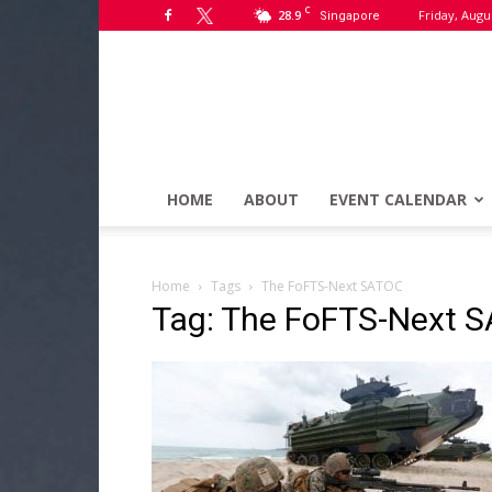
C
28.9
Friday, Augu
Singapore
HOME
ABOUT
EVENT CALENDAR
Home
Tags
The FoFTS-Next SATOC
Tag: The FoFTS-Next 