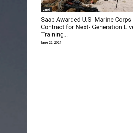
Land
Saab Awarded U.S. Marine Corps
Contract for Next- Generation Liv
Training...
June 22, 2021