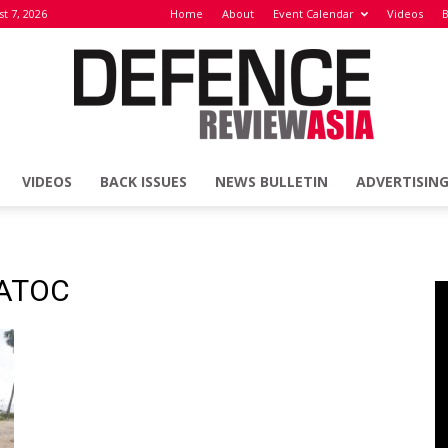
st 7, 2026
Home
About
Event Calendar
Videos
B
VIDEOS
BACK ISSUES
NEWS BULLETIN
ADVERTISIN
Defence
SATOC
Review