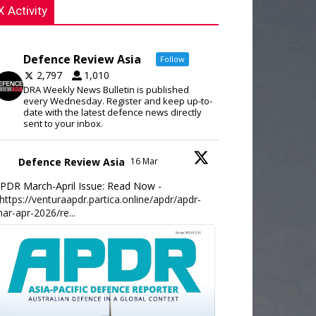
X Activity
Defence Review Asia
Follow
2,797
1,010
DRA Weekly News Bulletin is published
every Wednesday. Register and keep up-to-
date with the latest defence news directly
sent to your inbox.
Defence Review Asia
16 Mar
PDR March-April Issue: Read Now -
https://venturaapdr.partica.online/apdr/apdr-
ar-apr-2026/re...