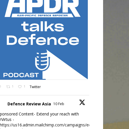
1
1
Twitter
Defence Review Asia
10 Feb
ponsored Content- Extend your reach with
rVirtus -
https://us16.admin.mailchimp.com/campaigns/edit?