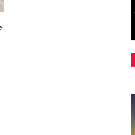
Asia
e