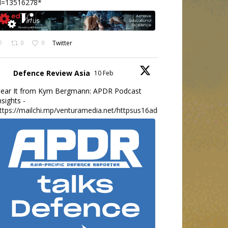
d=13516278*
0
0
Twitter
Defence Review Asia
10 Feb
ear It from Kym Bergmann: APDR Podcast
nsights -
ttps://mailchi.mp/venturamedia.net/httpsus16adminmailchimpc...