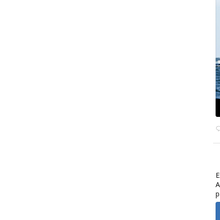
E
A
p