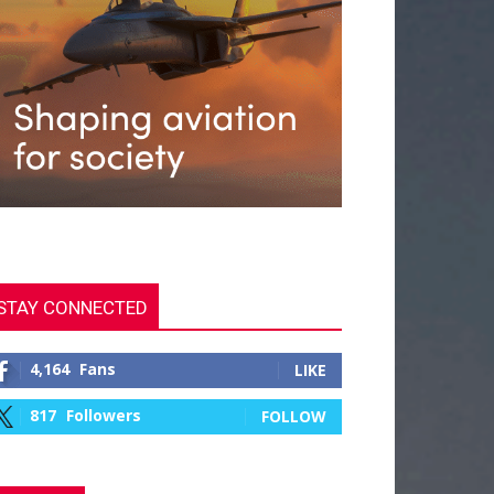
STAY CONNECTED
4,164
Fans
LIKE
817
Followers
FOLLOW