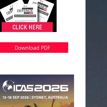
Download PDF