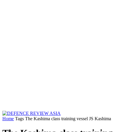
Home
Tags
The Kashima class training vessel JS Kashima