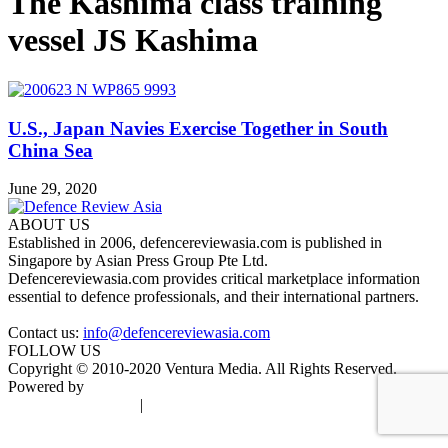
The Kashima class training
vessel JS Kashima
U.S., Japan Navies Exercise Together in South
China Sea
June 29, 2020
ABOUT US
Established in 2006, defencereviewasia.com is published in
Singapore by Asian Press Group Pte Ltd.
Defencereviewasia.com provides critical marketplace information
essential to defence professionals, and their international partners.
Contact us:
info@defencereviewasia.com
FOLLOW US
Copyright © 2010-2020 Ventura Media. All Rights Reserved.
Powered by
DigiGround
Terms & Conditions
|
Privacy Policy