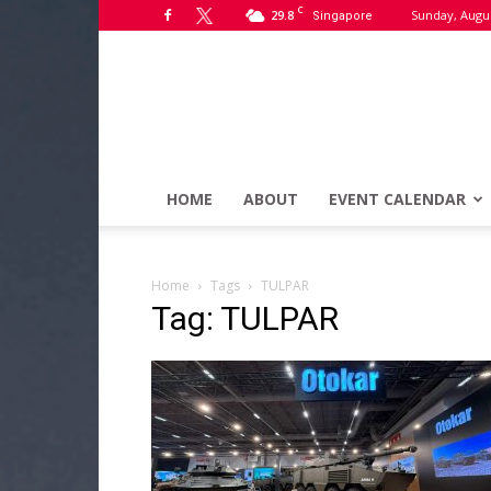
C
29.8
Sunday, Augus
Singapore
HOME
ABOUT
EVENT CALENDAR
Home
Tags
TULPAR
Tag: TULPAR