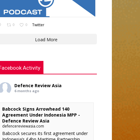
0
0
Twitter
Load More
Facebook Activity
Defence Review Asia
6 months ago
Babcock Signs Arrowhead 140
Agreement Under Indonesia MPP -
Defence Review Asia
defencereviewasia.com
Babcock secures its first agreement under
Indonesia’s £4bn Maritime Partnership