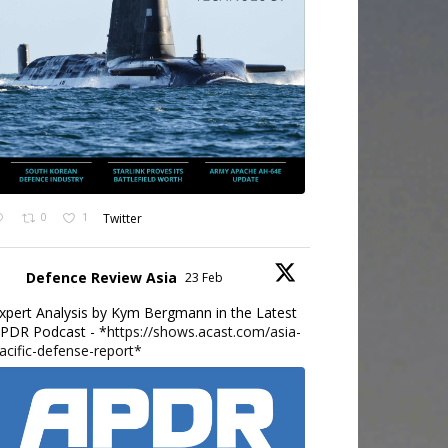
0
1
Twitter
Defence Review Asia
23 Feb
xpert Analysis by Kym Bergmann in the Latest
PDR Podcast - *
https://shows.acast.com/asia-
acific-defense-report*