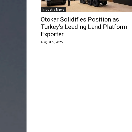
Industry News
Otokar Solidifies Position as
Turkey’s Leading Land Platform
Exporter
August 5, 2025