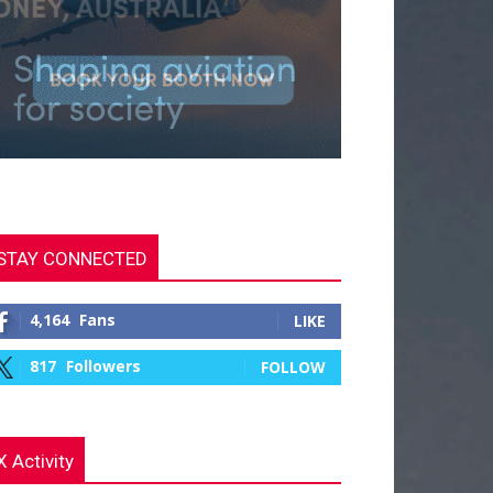
STAY CONNECTED
4,164
Fans
LIKE
817
Followers
FOLLOW
X Activity