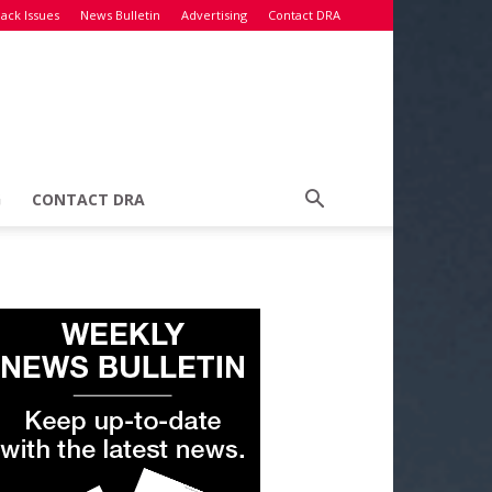
ack Issues
News Bulletin
Advertising
Contact DRA
G
CONTACT DRA