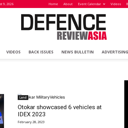
t 9, 2026
Home
About
Event Calendar
Videos
B
VIDEOS
BACK ISSUES
NEWS BULLETIN
ADVERTISIN
Defence
Review
Land
Otokar showcased 6 vehicles at
IDEX 2023
February 28, 2023