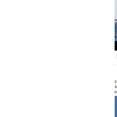
E
A
p