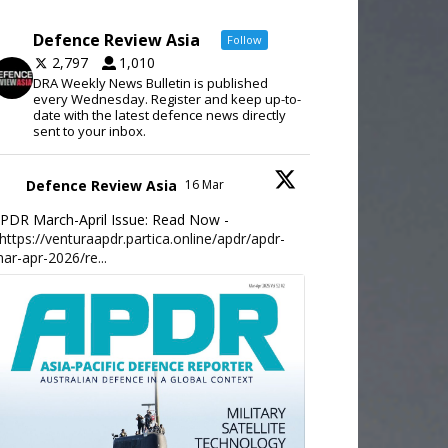
Defence Review Asia
Follow
2,797
1,010
DRA Weekly News Bulletin is published
every Wednesday. Register and keep up-to-
date with the latest defence news directly
sent to your inbox.
Defence Review Asia
16 Mar
PDR March-April Issue: Read Now -
https://venturaapdr.partica.online/apdr/apdr-
ar-apr-2026/re...