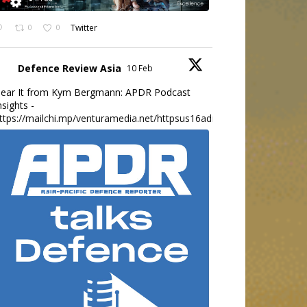
0
0
Twitter
Defence Review Asia
10 Feb
ear It from Kym Bergmann: APDR Podcast
nsights -
ttps://mailchi.mp/venturamedia.net/httpsus16adminmailchimpc...