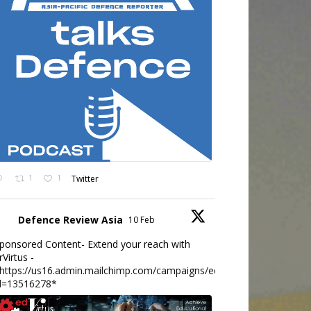
1
1
Twitter
Defence Review Asia
10 Feb
ponsored Content- Extend your reach with
rVirtus -
https://us16.admin.mailchimp.com/campaigns/edit?
d=13516278*