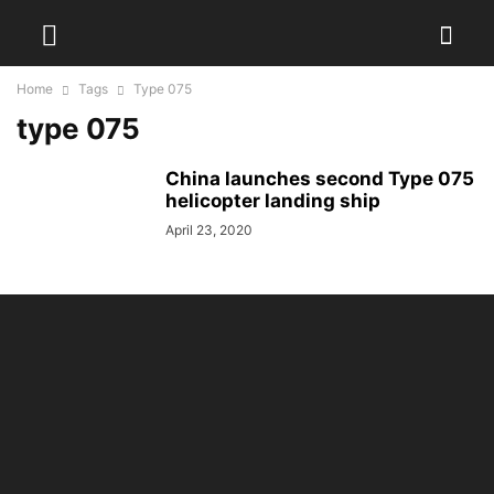
Home
Tags
Type 075
type 075
China launches second Type 075
helicopter landing ship
April 23, 2020