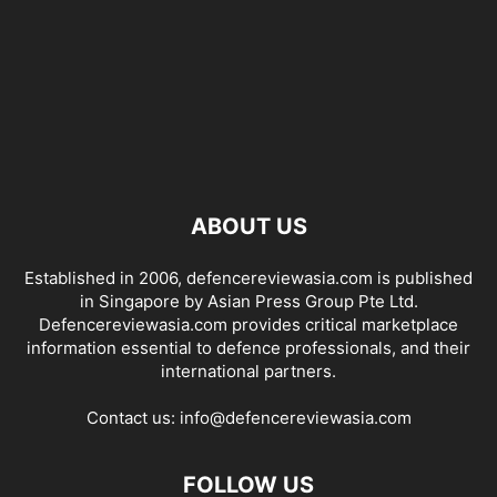
ABOUT US
Established in 2006, defencereviewasia.com is published
in Singapore by Asian Press Group Pte Ltd.
Defencereviewasia.com provides critical marketplace
information essential to defence professionals, and their
international partners.
Contact us:
info@defencereviewasia.com
FOLLOW US