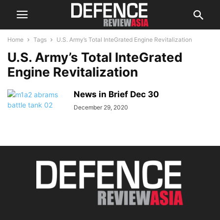
Home
Tags
U.S. Army’s Total InteGrated Engine Revitalization
U.S. Army’s Total InteGrated
Engine Revitalization
News in Brief Dec 30
December 29, 2020