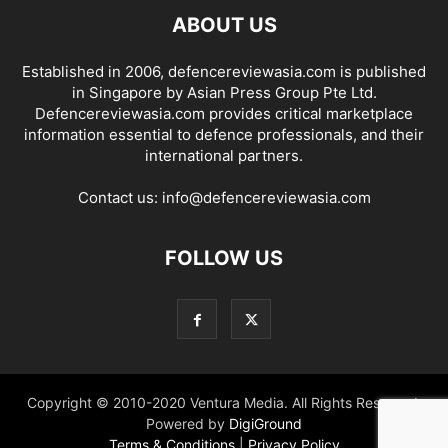
ABOUT US
Established in 2006, defencereviewasia.com is published
in Singapore by Asian Press Group Pte Ltd.
Defencereviewasia.com provides critical marketplace
information essential to defence professionals, and their
international partners.
Contact us:
info@defencereviewasia.com
FOLLOW US
Copyright © 2010-2020 Ventura Media. All Rights Reserved.
Powered by
DigiGround
Terms & Conditions
|
Privacy Policy