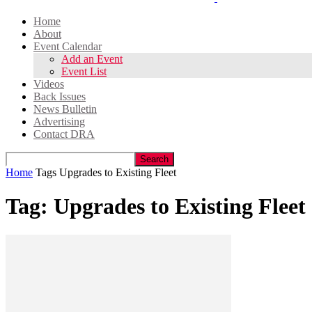
Home
About
Event Calendar
Add an Event
Event List
Videos
Back Issues
News Bulletin
Advertising
Contact DRA
Home
Tags
Upgrades to Existing Fleet
Tag: Upgrades to Existing Fleet