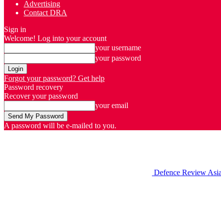
Advertising
Contact DRA
Sign in
Welcome! Log into your account
your username
your password
Forgot your password? Get help
Password recovery
Recover your password
your email
A password will be e-mailed to you.
Defence Review Asi