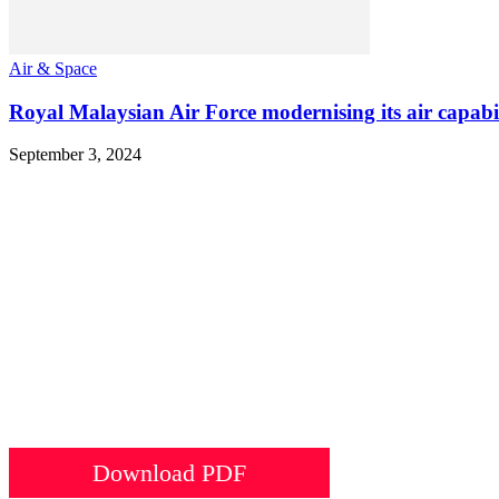
Air & Space
Royal Malaysian Air Force modernising its air capabili
September 3, 2024
Download PDF