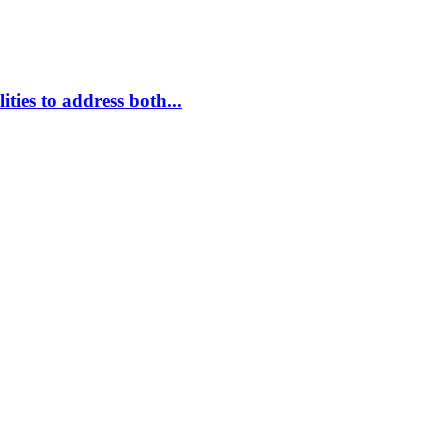
ties to address both...