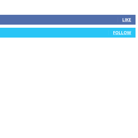
LIKE
FOLLOW