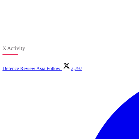
X Activity
Defence Review Asia
Follow
2,797