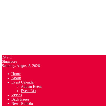
29.2
C
Singapore
Saturday, August 8, 2026
Home
About
Event Calendar
Add an Event
Event List
Videos
Back Issues
News Bulletin