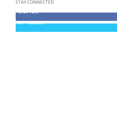
STAY CONNECTED
4,164
Fans
817
Followers