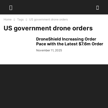
Home
Tags
US government drone orders
US government drone orders
DroneShield Increasing Order
Pace with the Latest $7.6m Order
November 11, 2025