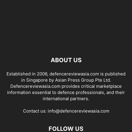
ABOUT US
Established in 2006, defencereviewasia.com is published
in Singapore by Asian Press Group Pte Ltd.
Defencereviewasia.com provides critical marketplace
information essential to defence professionals, and their
international partners.
Contact us:
info@defencereviewasia.com
FOLLOW US