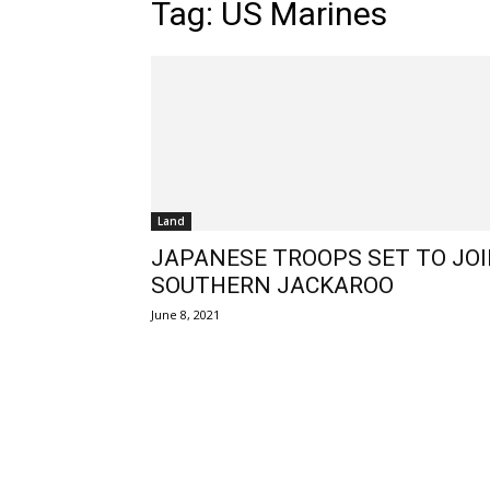
Tag: US Marines
Land
JAPANESE TROOPS SET TO JO
SOUTHERN JACKAROO
June 8, 2021