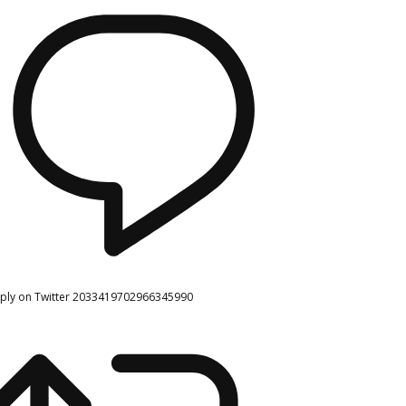
ply on Twitter 2033419702966345990