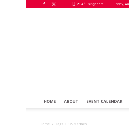
C
29.4
Friday, Au
Singapore
HOME
ABOUT
EVENT CALENDAR
Home
Tags
US Marines