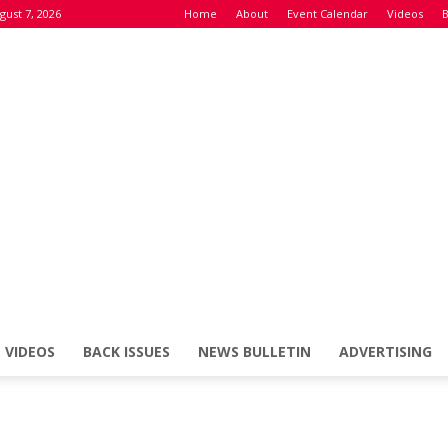
gust 7, 2026
Home
About
Event Calendar
Videos
B
VIDEOS
BACK ISSUES
NEWS BULLETIN
ADVERTISING
Defence