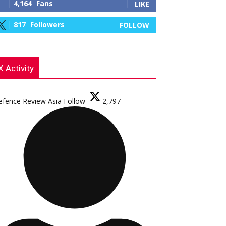
4,164
Fans
LIKE
817
Followers
FOLLOW
X Activity
efence Review Asia
Follow
2,797