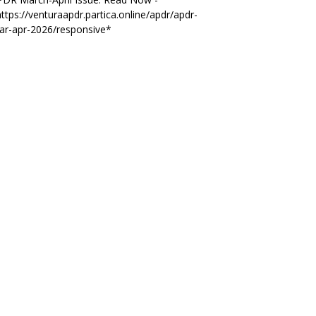
ttps://venturaapdr.partica.online/apdr/apdr-
ar-apr-2026/responsive*