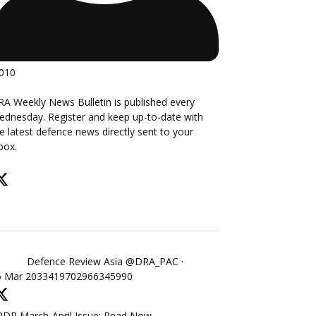
,010
A Weekly News Bulletin is published every
dnesday. Register and keep up-to-date with
e latest defence news directly sent to your
box.
Defence Review Asia
@DRA_PAC
·
6 Mar
2033419702966345990
DR March-April Issue: Read Now -