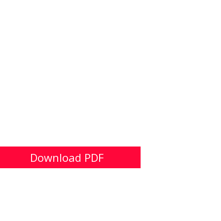
Download PDF