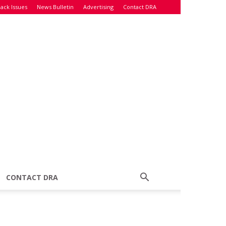
ack Issues
News Bulletin
Advertising
Contact DRA
CONTACT DRA