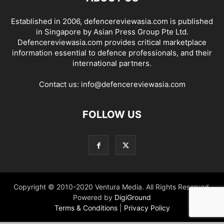
Established in 2006, defencereviewasia.com is published
in Singapore by Asian Press Group Pte Ltd.
Defencereviewasia.com provides critical marketplace
information essential to defence professionals, and their
international partners.
Contact us:
info@defencereviewasia.com
FOLLOW US
Copyright © 2010-2020 Ventura Media. All Rights Reserved.
Powered by
DigiGround
Terms & Conditions
|
Privacy Policy