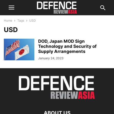
Home
Tags
USD
USD
DOD, Japan MOD Sign
Technology and Security of
Supply Arrangements
January 24, 2023
ABOUT US