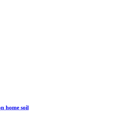
on home soil