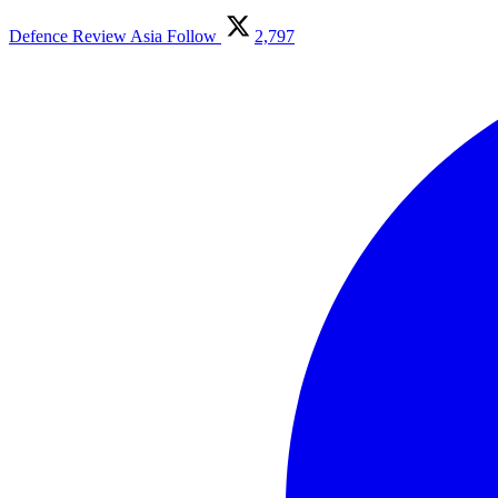
Defence Review Asia
Follow
2,797