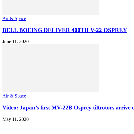
Air & Space
BELL BOEING DELIVER 400TH V-22 OSPREY
June 11, 2020
Air & Space
Video: Japan’s first MV-22B Osprey tiltrotors arrive 
May 11, 2020