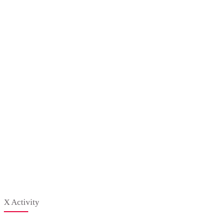
X Activity