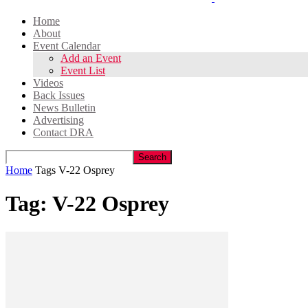
Home
About
Event Calendar
Add an Event
Event List
Videos
Back Issues
News Bulletin
Advertising
Contact DRA
Home
Tags
V-22 Osprey
Tag: V-22 Osprey