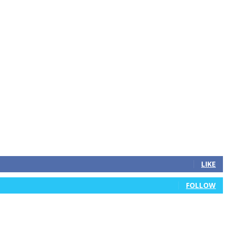
LIKE
FOLLOW