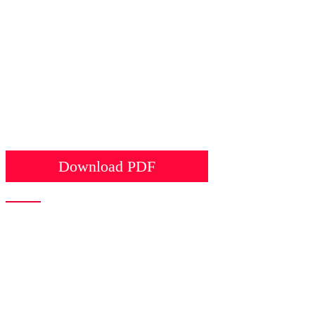
Download PDF