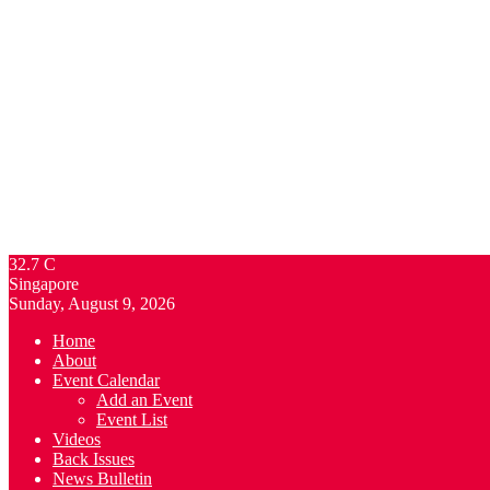
32.7
C
Singapore
Sunday, August 9, 2026
Home
About
Event Calendar
Add an Event
Event List
Videos
Back Issues
News Bulletin