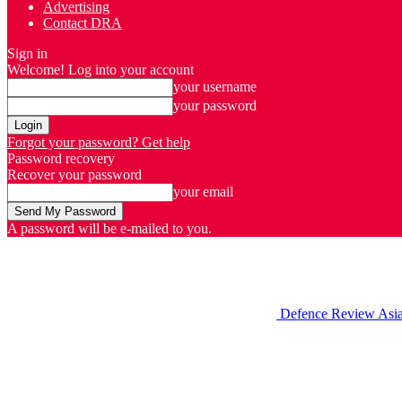
Advertising
Contact DRA
Sign in
Welcome! Log into your account
your username
your password
Forgot your password? Get help
Password recovery
Recover your password
your email
A password will be e-mailed to you.
Defence Review Asi