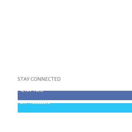
STAY CONNECTED
4,164
Fans
817
Followers