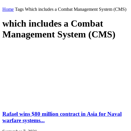
Home
Tags
Which includes a Combat Management System (CMS)
which includes a Combat
Management System (CMS)
Rafael wins $80 million contract in Asia for Naval
warfare systems...