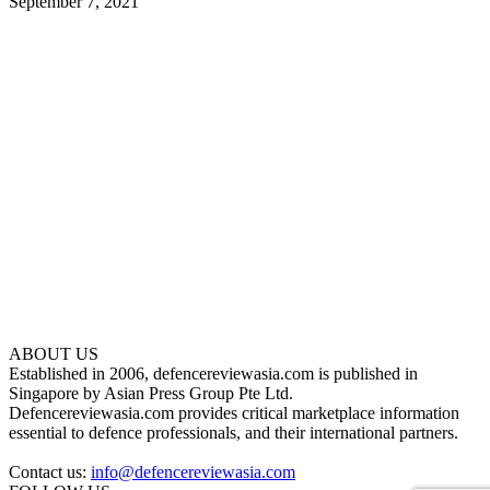
September 7, 2021
ABOUT US
Established in 2006, defencereviewasia.com is published in
Singapore by Asian Press Group Pte Ltd.
Defencereviewasia.com provides critical marketplace information
essential to defence professionals, and their international partners.
Contact us:
info@defencereviewasia.com