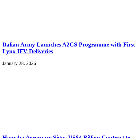
Italian Army Launches A2CS Programme with First
Lynx IFV Deliveries
January 28, 2026
Hanwha Aerospace Signs US$4 Billion Contract to