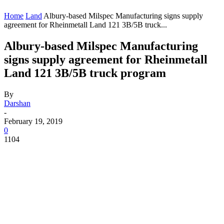
Home
Land
Albury-based Milspec Manufacturing signs supply
agreement for Rheinmetall Land 121 3B/5B truck...
Albury-based Milspec Manufacturing
signs supply agreement for Rheinmetall
Land 121 3B/5B truck program
By
Darshan
-
February 19, 2019
0
1104