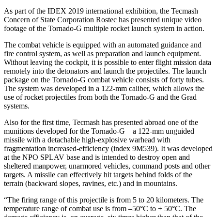
As part of the IDEX 2019 international exhibition, the Tecmash
Concern of State Corporation Rostec has presented unique video
footage of the Tornado-G multiple rocket launch system in action.
The combat vehicle is equipped with an automated guidance and
fire control system, as well as preparation and launch equipment.
Without leaving the cockpit, it is possible to enter flight mission data
remotely into the detonators and launch the projectiles. The launch
package on the Tornado-G combat vehicle consists of forty tubes.
The system was developed in a 122-mm caliber, which allows the
use of rocket projectiles from both the Tornado-G and the Grad
systems.
Also for the first time, Tecmash has presented abroad one of the
munitions developed for the Tornado-G – a 122-mm unguided
missile with a detachable high-explosive warhead with
fragmentation increased-efficiency (index 9М539). It was developed
at the NPO SPLAV base and is intended to destroy open and
sheltered manpower, unarmored vehicles, command posts and other
targets. A missile can effectively hit targets behind folds of the
terrain (backward slopes, ravines, etc.) and in mountains.
“The firing range of this projectile is from 5 to 20 kilometers. The
temperature range of combat use is from –50°С to + 50°С. The