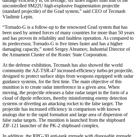
damage efficiency is, on average, six times higher than that of the
uncontrolled 9M22U high-explosive fragmentation projectile
(standard projectile) of the Grad system,” said CEO of Tecmash
Vladimir Lepin.
“Tornado-G is a follow-up to the renowned Grad system that has
been used by armed forces of many countries for more than 50 years
and has proven its reliability and faultless operation. As compared to
its predecessor, Tornado-G is five times faster and has a higher
damaging capacity,” noted Sergey Abramov, Industrial Director of
the Armament Cluster of the Rostec State Corporation.
At the defense exhibition, Tecmash has also showed the world
community the AZ-TSR-47 increased-efficiency turbo-jet projectile,
designed to protect surface ships from weapons equipped with radar
guidance systems, for the first time. The main objective of this
munition is to create radar interference in a given area. When
moving, the projectile releases a false radar target in the form of a
cloud of dipole reflectors, thereby misinforming enemy detection
systems or diverting an attacking rocket to the false target. The
projectile has increased efficiency in comparison with known
analogs due to the rapid formation and large area of dispersion of
false radar targets. The munition is launched from the shipboard
ZIF-121 launcher of the PK-2 shipboard complex.
In addition, the RPG-30 anti-tank grenade with disposable grenade