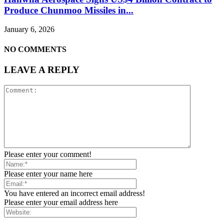
Produce Chunmoo Missiles in...
January 6, 2026
NO COMMENTS
LEAVE A REPLY
Please enter your comment!
Please enter your name here
You have entered an incorrect email address!
Please enter your email address here