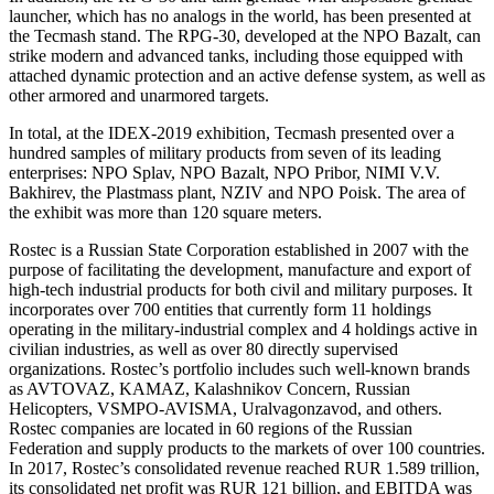
launcher, which has no analogs in the world, has been presented at
the Tecmash stand. The RPG-30, developed at the NPO Bazalt, can
strike modern and advanced tanks, including those equipped with
attached dynamic protection and an active defense system, as well as
other armored and unarmored targets.
In total, at the IDEX-2019 exhibition, Tecmash presented over a
hundred samples of military products from seven of its leading
enterprises: NPO Splav, NPO Bazalt, NPO Pribor, NIMI V.V.
Bakhirev, the Plastmass plant, NZIV and NPO Poisk. The area of
the exhibit was more than 120 square meters.
Rostec is a Russian State Corporation established in 2007 with the
purpose of facilitating the development, manufacture and export of
high-tech industrial products for both civil and military purposes. It
incorporates over 700 entities that currently form 11 holdings
operating in the military-industrial complex and 4 holdings active in
civilian industries, as well as over 80 directly supervised
organizations. Rostec’s portfolio includes such well-known brands
as AVTOVAZ, KAMAZ, Kalashnikov Concern, Russian
Helicopters, VSMPO-AVISMA, Uralvagonzavod, and others.
Rostec companies are located in 60 regions of the Russian
Federation and supply products to the markets of over 100 countries.
In 2017, Rostec’s consolidated revenue reached RUR 1.589 trillion,
its consolidated net profit was RUR 121 billion, and EBITDA was