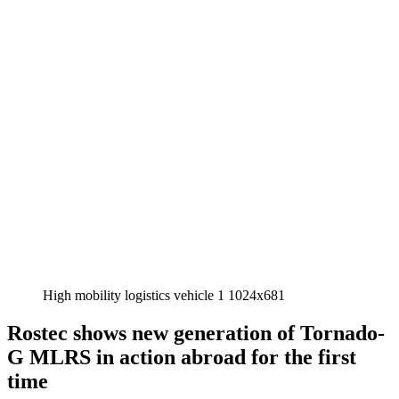
High mobility logistics vehicle 1 1024x681
Rostec shows new generation of Tornado-
G MLRS in action abroad for the first
time