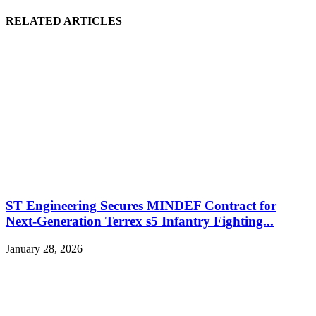
RELATED ARTICLES
ST Engineering Secures MINDEF Contract for
Next-Generation Terrex s5 Infantry Fighting...
January 28, 2026