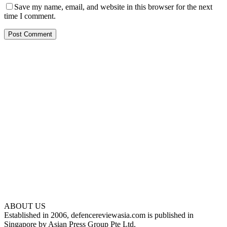
Save my name, email, and website in this browser for the next
time I comment.
ABOUT US
Established in 2006, defencereviewasia.com is published in
Singapore by Asian Press Group Pte Ltd.