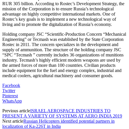
RUR 305 billion. According to Rostec’s Development Strategy, the
mission of the Corporation is to ensure Russia’s technological
advantage on highly competitive international markets. One of
Rostec’s key goals is to implement a new technological way of
living and to promote the digitalization of Russia’s economy.
Holding company JSC “Scientific-Production Concern “Mechanical
Engineering” or Tecmash was established by the State Corporation
Rostec in 2011. The concern specializes in the development and
supply of ammunition. The structure of the holding company JSC
“SPC “Tecmash ” currently includes 36 organizations of munitions
industry. Tecmash’s highly efficient modern weapons are used by
the armed forces of more than 100 countries. Civilian products
include equipment for the fuel and energy complex, industrial and
medical coolers, agricultural machinery and consumer goods.
Facebook
Twitter
Pinterest
WhatsApp
Previous article
ISRAEL AEROSPACE INDUSTRIES TO
PRESENT A VARIETY OF SYSTEMS AT AERO INDIA 2019
Next article
Russian Helicopters identified potential partners in
localization of Ka-226T in India