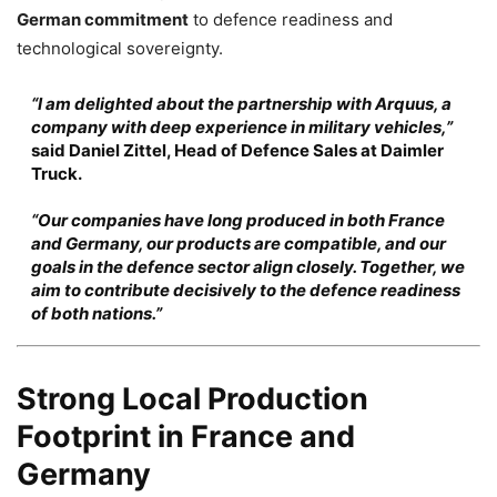
German commitment
to defence readiness and
technological sovereignty.
“I am delighted about the partnership with Arquus, a
company with deep experience in military vehicles,”
said
Daniel Zittel
, Head of Defence Sales at Daimler
Truck.
“Our companies have long produced in both France
and Germany, our products are compatible, and our
goals in the defence sector align closely. Together, we
aim to contribute decisively to the defence readiness
of both nations.”
Strong Local Production
Footprint in France and
Germany