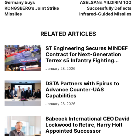
Germany buys
ASELSAN’s YILDIRIM 100
KONGSBERG’s Joint Strike
Successfully Deflects
Missiles
Infrared-Guided Missiles
RELATED ARTICLES
ST Engineering Secures MINDEF
Contract for Next-Generation
Terrex s5 Infantry Fighting...
January 28, 2026
DSTA Partners with Epirus to
Advance Counter-UAS
Capabilities
January 28, 2026
Babcock International CEO David
Lockwood to Retire, Harry Holt
Appointed Successor