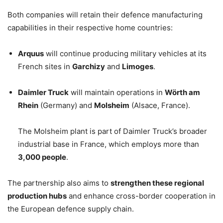
Both companies will retain their defence manufacturing
capabilities in their respective home countries:
Arquus
will continue producing military vehicles at its
French sites in
Garchizy
and
Limoges
.
Daimler Truck
will maintain operations in
Wörth am
Rhein
(Germany) and
Molsheim
(Alsace, France).
The Molsheim plant is part of Daimler Truck’s broader
industrial base in France, which employs more than
3,000 people
.
The partnership also aims to
strengthen these regional
production hubs
and enhance cross-border cooperation in
the European defence supply chain.