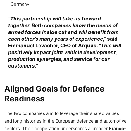
Germany
“This partnership will take us forward
together. Both companies know the needs of
armed forces inside out and will benefit from
each other’s many years of experience,”
said
Emmanuel Levacher
, CEO of Arquus.
“This will
positively impact joint vehicle development,
production synergies, and service for our
customers.”
Aligned Goals for Defence
Readiness
The two companies aim to leverage their shared values
and long histories in the European defence and automotive
sectors. Their cooperation underscores a broader
Franco-