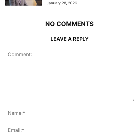
January 28, 2026
NO COMMENTS
LEAVE A REPLY