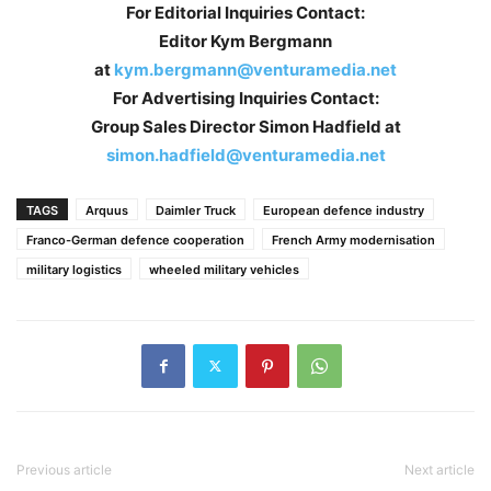
For Editorial Inquiries Contact:
Editor Kym Bergmann
at
kym.bergmann@venturamedia.net
For Advertising Inquiries Contact:
Group Sales Director Simon Hadfield at
simon.hadfield@venturamedia.net
TAGS
Arquus
Daimler Truck
European defence industry
Franco-German defence cooperation
French Army modernisation
military logistics
wheeled military vehicles
Previous article
Next article