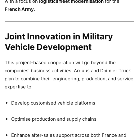
with a focus on
logistics fleet modernisation
for the
French Army
.
Joint Innovation in Military
Vehicle Development
This project-based cooperation will go beyond the
companies’ business activities. Arquus and Daimler Truck
plan to combine their engineering, production, and service
expertise to:
Develop customised vehicle platforms
Optimise production and supply chains
Enhance after-sales support across both France and