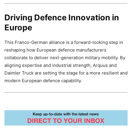
Driving Defence Innovation in
Europe
This Franco-German alliance is a forward-looking step in
reshaping how European defence manufacturers
collaborate to deliver next-generation military mobility. By
aligning expertise and industrial strength, Arquus and
Daimler Truck are setting the stage for a more resilient and
modern European defence capability.