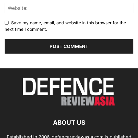
Save my name, email, and website in this browser for the
next time I comment.
ABOUT US
Established in 2006, defencereviewasia.com is published