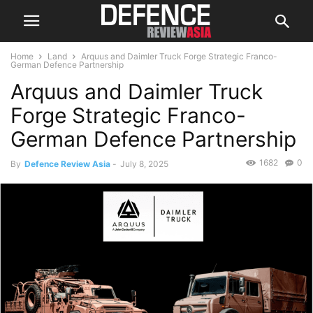
Home
Land
Arquus and Daimler Truck Forge Strategic Franco-
German Defence Partnership
Arquus and Daimler Truck
Forge Strategic Franco-
German Defence Partnership
1682
0
By
Defence Review Asia
-
July 8, 2025