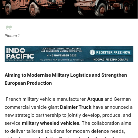
Picture 1
Aiming to Modernise Military Logistics and Strengthen
European Production
French military vehicle manufacturer
Arquus
and German
commercial vehicle giant
Daimler Truck
have announced a
new strategic partnership to jointly develop, produce, and
service
military wheeled vehicles
. The collaboration aims
to deliver tailored solutions for modern defence needs,