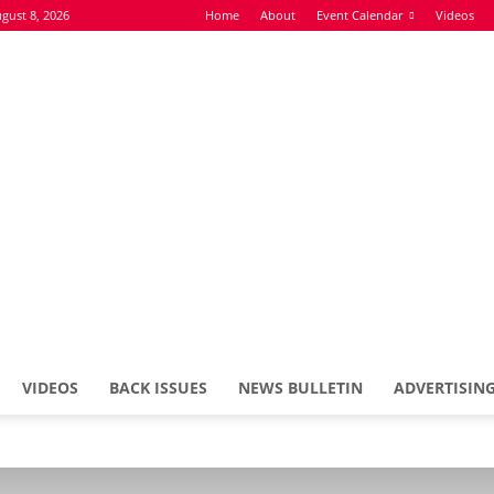
gust 8, 2026
Home
About
Event Calendar
Videos
VIDEOS
BACK ISSUES
NEWS BULLETIN
ADVERTISIN
Defence