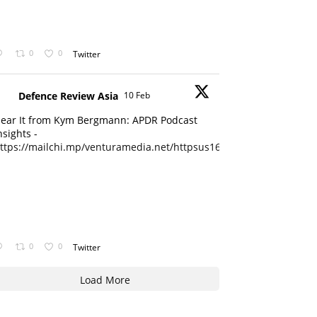
0
0
Twitter
Defence Review Asia
10 Feb
ear It from Kym Bergmann: APDR Podcast
nsights -
ttps://mailchi.mp/venturamedia.net/httpsus16adminmailchimpc...
0
0
Twitter
Load More