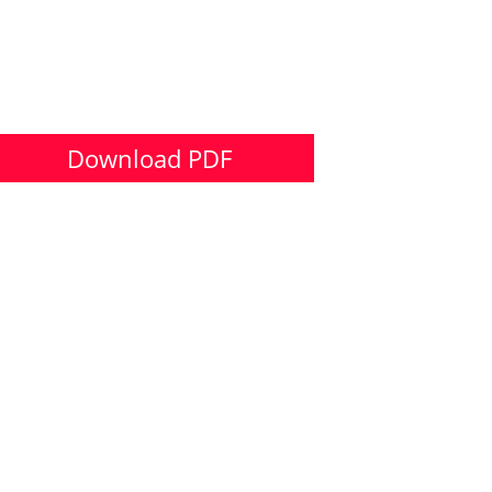
Download PDF