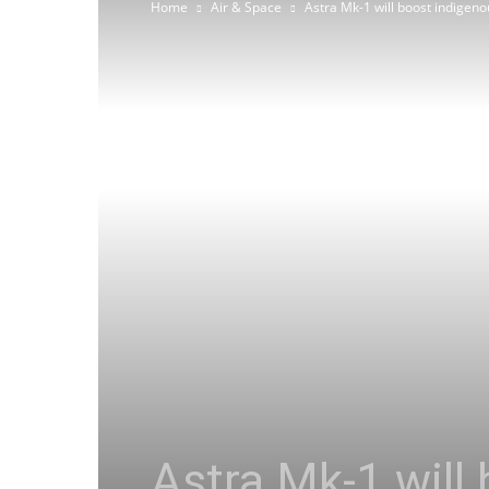
Home
Air & Space
Astra Mk-1 will boost indige
Astra Mk-1 will