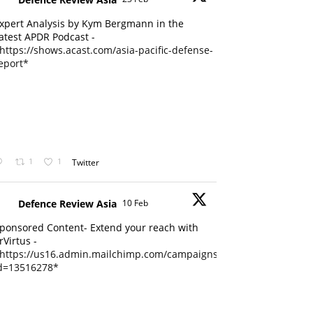
xpert Analysis by Kym Bergmann in the
atest APDR Podcast -
https://shows.acast.com/asia-pacific-defense-
eport*
1
1
Twitter
Defence Review Asia
10 Feb
ponsored Content- Extend your reach with
rVirtus -
https://us16.admin.mailchimp.com/campaigns/edit?
d=13516278*