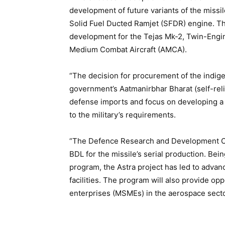
development of future variants of the missi
Solid Fuel Ducted Ramjet (SFDR) engine. Th
development for the Tejas Mk-2, Twin-Eng
Medium Combat Aircraft (AMCA).
“The decision for procurement of the indige
government’s Aatmanirbhar Bharat (self-relia
defense imports and focus on developing a
to the military’s requirements.
“The Defence Research and Development Or
BDL for the missile’s serial production. Bein
program, the Astra project has led to advan
facilities. The program will also provide o
enterprises (MSMEs) in the aerospace secto