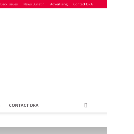
Back Issues
News Bulletin
Advertising
Contact DRA
G
CONTACT DRA