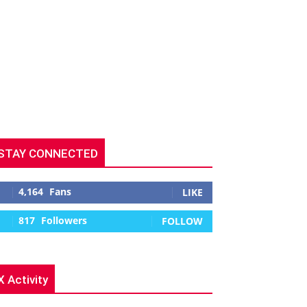
STAY CONNECTED
4,164
Fans
LIKE
817
Followers
FOLLOW
X Activity