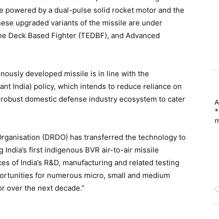
le powered by a dual-pulse solid rocket motor and the
ese upgraded variants of the missile are under
ine Deck Based Fighter (TEDBF), and Advanced
nously developed missile is in line with the
nt India) policy, which intends to reduce reliance on
 robust domestic defense industry ecosystem to cater
A
*
m
ganisation (DRDO) has transferred the technology to
g India’s first indigenous BVR air-to-air missile
ces of India’s R&D, manufacturing and related testing
pportunities for numerous micro, small and medium
r over the next decade.”