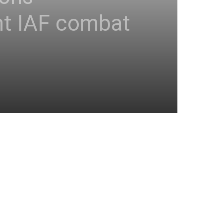
t IAF combat