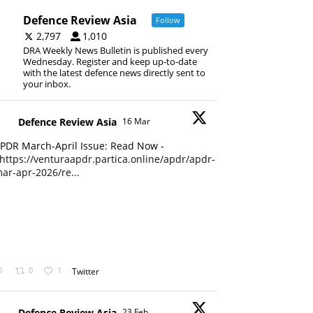
Defence Review Asia
Follow
2,797
1,010
DRA Weekly News Bulletin is published every
Wednesday. Register and keep up-to-date
with the latest defence news directly sent to
your inbox.
Defence Review Asia
16 Mar
PDR March-April Issue: Read Now -
https://venturaapdr.partica.online/apdr/apdr-
ar-apr-2026/re...
0
1
Twitter
Defence Review Asia
23 Feb