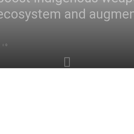
 ecosystem and augmen
0