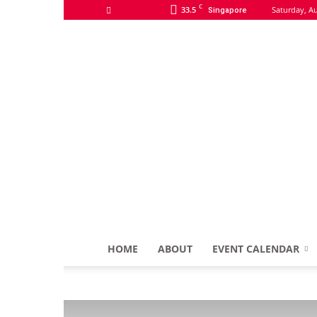
C
33.5
Saturday, Au
Singapore
HOME
ABOUT
EVENT CALENDAR