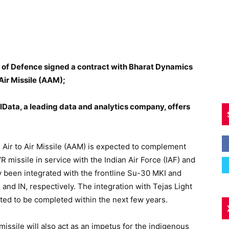
y of Defence signed a contract with Bharat Dynamics
Air Missile (AAM);
Data, a leading data and analytics company, offers
Air to Air Missile (AAM) is expected to complement
R missile in service with the Indian Air Force (IAF) and
dy been integrated with the frontline Su-30 MKI and
 and IN, respectively. The integration with Tejas Light
ated to be completed within the next few years.
issile will also act as an impetus for the indigenous