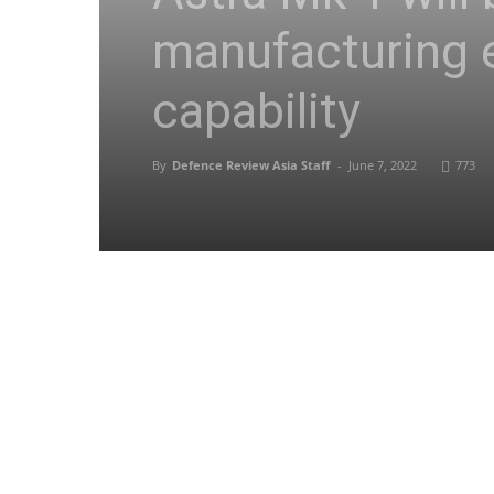
manufacturing
capability
By
Defence Review Asia Staff
-
June 7, 2022
773