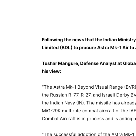
Following the news that
the Indian Ministr
Limited (BDL) to procure Astra Mk-1 Air to 
Tushar Mangure, Defense Analyst at Global
his view:
“The Astra Mk-1 Beyond Visual Range (BVR) 
the Russian R-77, R-27, and Israeli Derby BV
the Indian Navy (IN). The missile has alrea
MiG-29K multirole combat aircraft of the IAF
Combat Aircraft is in process and is anticip
“The successful adoption of the Astra Mk-1 m