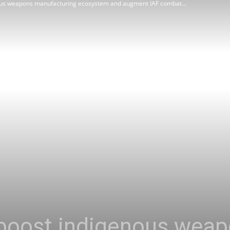
nous weapons manufacturing ecosystem and augment IAF combat...
Review
Asia
 boost indigenous wea