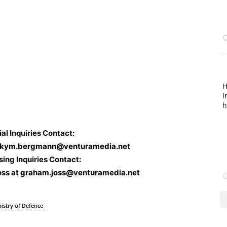
H
I
h
ial Inquiries Contact:
kym.bergmann@venturamedia.net
sing Inquiries Contact:
oss at
graham.joss@venturamedia.net
nistry of Defence