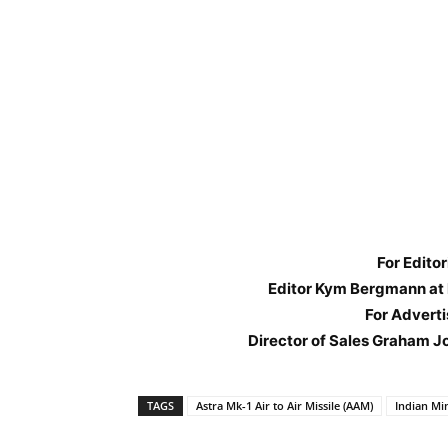
For Editor
Editor Kym Bergmann at
For Adverti
Director of Sales Graham J
TAGS
Astra Mk-1 Air to Air Missile (AAM)
Indian Mi