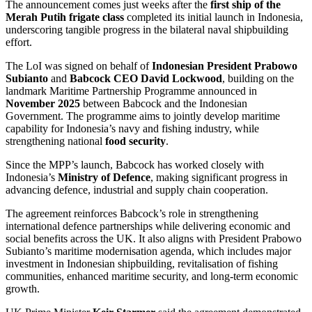
The announcement comes just weeks after the
first ship of the
Merah Putih frigate class
completed its initial launch in Indonesia,
underscoring tangible progress in the bilateral naval shipbuilding
effort.
The LoI was signed on behalf of
Indonesian President Prabowo
Subianto
and
Babcock CEO David Lockwood
, building on the
landmark Maritime Partnership Programme announced in
November 2025
between Babcock and the Indonesian
Government. The programme aims to jointly develop maritime
capability for Indonesia’s navy and fishing industry, while
strengthening national
food security
.
Since the MPP’s launch, Babcock has worked closely with
Indonesia’s
Ministry of Defence
, making significant progress in
advancing defence, industrial and supply chain cooperation.
The agreement reinforces Babcock’s role in strengthening
international defence partnerships while delivering economic and
social benefits across the UK. It also aligns with President Prabowo
Subianto’s maritime modernisation agenda, which includes major
investment in Indonesian shipbuilding, revitalisation of fishing
communities, enhanced maritime security, and long-term economic
growth.