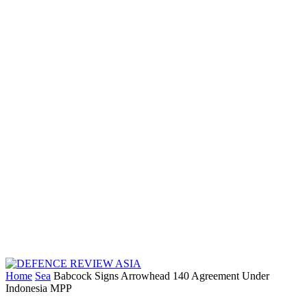
Home
Sea
Babcock Signs Arrowhead 140 Agreement Under
Indonesia MPP