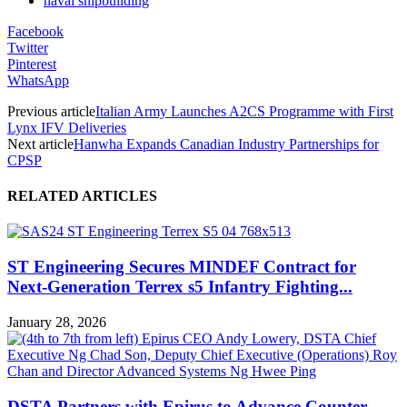
naval shipbuilding
Facebook
Twitter
Pinterest
WhatsApp
Previous article
Italian Army Launches A2CS Programme with First
Lynx IFV Deliveries
Next article
Hanwha Expands Canadian Industry Partnerships for
CPSP
RELATED ARTICLES
ST Engineering Secures MINDEF Contract for
Next-Generation Terrex s5 Infantry Fighting...
January 28, 2026
DSTA Partners with Epirus to Advance Counter-