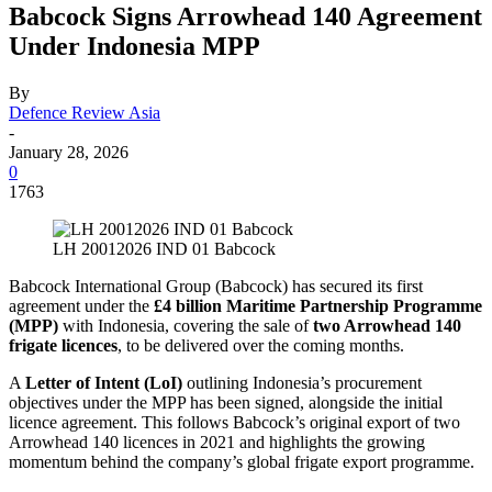
Babcock Signs Arrowhead 140 Agreement
Under Indonesia MPP
By
Defence Review Asia
-
January 28, 2026
0
1763
LH 20012026 IND 01 Babcock
Babcock International Group (Babcock) has secured its first
agreement under the
£4 billion Maritime Partnership Programme
(MPP)
with Indonesia, covering the sale of
two Arrowhead 140
frigate licences
, to be delivered over the coming months.
A
Letter of Intent (LoI)
outlining Indonesia’s procurement
objectives under the MPP has been signed, alongside the initial
licence agreement. This follows Babcock’s original export of two
Arrowhead 140 licences in 2021 and highlights the growing
momentum behind the company’s global frigate export programme.