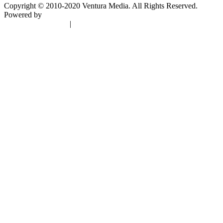
Copyright © 2010-2020 Ventura Media. All Rights Reserved.
Powered by
DigiGround
Terms & Conditions
|
Privacy Policy