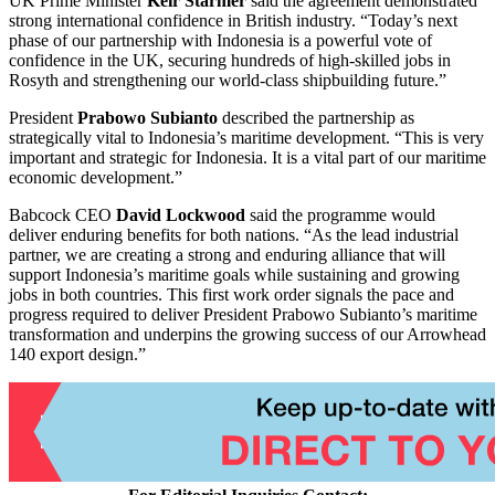
UK Prime Minister
Keir Starmer
said the agreement demonstrated
strong international confidence in British industry. “Today’s next
phase of our partnership with Indonesia is a powerful vote of
confidence in the UK, securing hundreds of high-skilled jobs in
Rosyth and strengthening our world-class shipbuilding future.”
President
Prabowo Subianto
described the partnership as
strategically vital to Indonesia’s maritime development. “This is very
important and strategic for Indonesia. It is a vital part of our maritime
economic development.”
Babcock CEO
David Lockwood
said the programme would
deliver enduring benefits for both nations. “As the lead industrial
partner, we are creating a strong and enduring alliance that will
support Indonesia’s maritime goals while sustaining and growing
jobs in both countries. This first work order signals the pace and
progress required to deliver President Prabowo Subianto’s maritime
transformation and underpins the growing success of our Arrowhead
140 export design.”