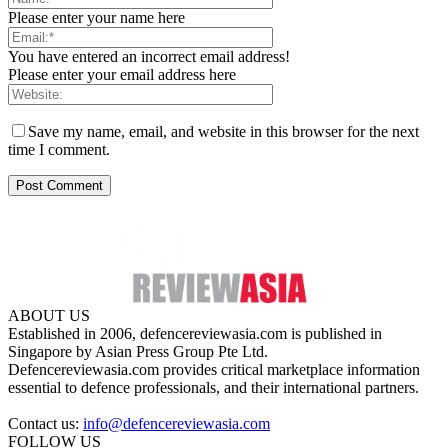
Please enter your name here
You have entered an incorrect email address!
Please enter your email address here
Save my name, email, and website in this browser for the next
time I comment.
ABOUT US
Established in 2006, defencereviewasia.com is published in
Singapore by Asian Press Group Pte Ltd.
Defencereviewasia.com provides critical marketplace information
essential to defence professionals, and their international partners.
Contact us:
info@defencereviewasia.com
FOLLOW US