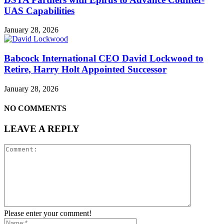
UAS Capabilities
January 28, 2026
Babcock International CEO David Lockwood to
Retire, Harry Holt Appointed Successor
January 28, 2026
NO COMMENTS
LEAVE A REPLY
Please enter your comment!