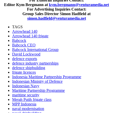
For Editorial Inquiries Contact:
Editor Kym Bergmann at
kym.bergmann@venturamedia.net
For Advertising Inquiries Contact:
Group Sales Director Simon Hadfield at
simon.hadfield@venturamedia.net
TAGS
Arrowhead 140
Arrowhead 140 frigate
Babcock
Babcock CEO
Babcock International Group
David Lockwood
defence exports
defence industry partnerships
defence shipbuilding
frigate licences
Indonesia Maritime Partnership Programme
Indonesian Ministry of Defence
Indonesian Navy
Maritime Partnership Programme
maritime security
Merah Putih frigate class
MPP Indonesia
naval modernisation