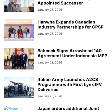
Appointed Successor
January 28, 2026
Hanwha Expands Canadian
Industry Partnerships for CPSP
January 28, 2026
Babcock Signs Arrowhead 140
Agreement Under Indonesia MPP
January 28, 2026
Italian Army Launches A2CS
Programme with First Lynx IFV
Deliveries
January 28, 2026
Japan orders additional Joint