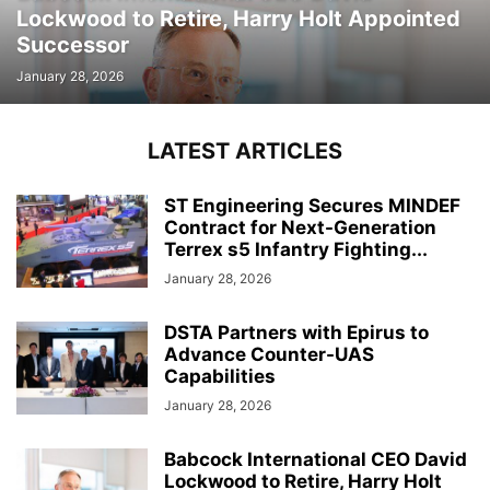
Lockwood to Retire, Harry Holt Appointed
Successor
January 28, 2026
LATEST ARTICLES
ST Engineering Secures MINDEF
Contract for Next-Generation
Terrex s5 Infantry Fighting...
January 28, 2026
DSTA Partners with Epirus to
Advance Counter-UAS
Capabilities
January 28, 2026
Babcock International CEO David
Lockwood to Retire, Harry Holt