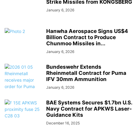
Strike Missiles from KONGSBERG
January 6, 2026
Hanwha Aerospace Signs US$4
Billion Contract to Produce
Chunmoo Missiles in...
January 6, 2026
Bundeswehr Extends
Rheinmetall Contract for Puma
IFV 30mm Ammunition
January 6, 2026
BAE Systems Secures $1.7bn U.S.
Navy Contract for APKWS Laser-
Guidance Kits
December 16, 2025