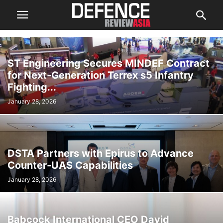
ST Engineering Secures MINDEF Contract
for Next-Generation Terrex s5 Infantry
Fighting...
January 28, 2026
DSTA Partners with Epirus to Advance
Counter-UAS Capabilities
January 28, 2026
Babcock International CEO David