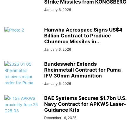
Strike Missiles from KONGSBERG
January 6, 2026
Hanwha Aerospace Signs US$4
Billion Contract to Produce
Chunmoo Missiles in...
January 6, 2026
Bundeswehr Extends
Rheinmetall Contract for Puma
IFV 30mm Ammunition
January 6, 2026
BAE Systems Secures $1.7bn U.S.
Navy Contract for APKWS Laser-
Guidance Kits
December 16, 2025