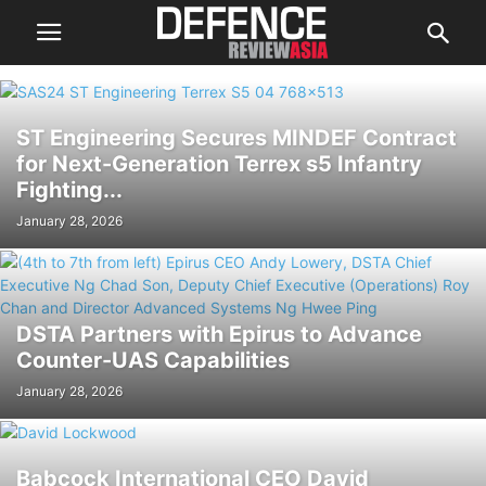
ST Engineering Secures MINDEF Contract
for Next-Generation Terrex s5 Infantry
Fighting...
January 28, 2026
DSTA Partners with Epirus to Advance
Counter-UAS Capabilities
January 28, 2026
Babcock International CEO David