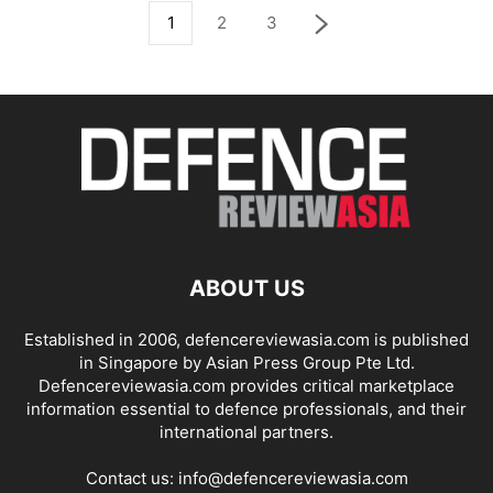
1
2
3
ABOUT US
Established in 2006, defencereviewasia.com is published
in Singapore by Asian Press Group Pte Ltd.
Defencereviewasia.com provides critical marketplace
information essential to defence professionals, and their
international partners.
Contact us:
info@defencereviewasia.com