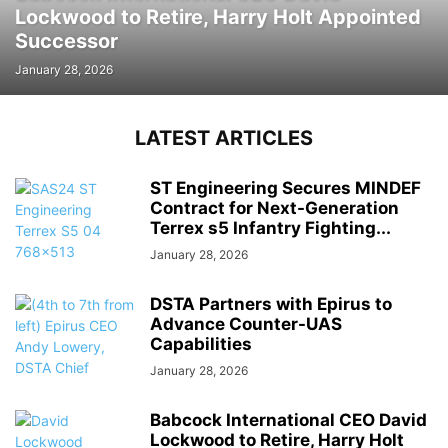
Lockwood to Retire, Harry Holt Appointed
Successor
January 28, 2026
LATEST ARTICLES
ST Engineering Secures MINDEF
Contract for Next-Generation
Terrex s5 Infantry Fighting...
January 28, 2026
DSTA Partners with Epirus to
Advance Counter-UAS
Capabilities
January 28, 2026
Babcock International CEO David
Lockwood to Retire, Harry Holt