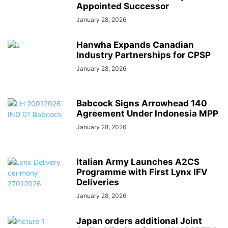
Appointed Successor
January 28, 2026
Hanwha Expands Canadian
Industry Partnerships for CPSP
January 28, 2026
Babcock Signs Arrowhead 140
Agreement Under Indonesia MPP
January 28, 2026
Italian Army Launches A2CS
Programme with First Lynx IFV
Deliveries
January 28, 2026
Japan orders additional Joint