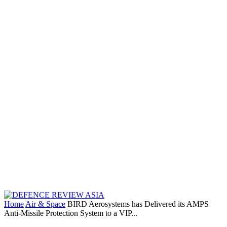
Home
Air & Space
BIRD Aerosystems has Delivered its AMPS
Anti-Missile Protection System to a VIP...