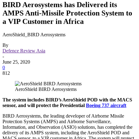
BIRD Aerosystems has Delivered its
AMPS Anti-Missile Protection System to
a VIP Customer in Africa
AeroShield_BIRD Aerosystems
By
Defence Review Asia
-
June 25, 2020
0
812
AeroShield BIRD Aerosystems
The system includes BIRD’s AeroShield POD with the MACS
sensor, and will protect the Presidential
Boeing 737 aircraft
BIRD Aerosystems, the leading developer of Airborne Missile
Protection Systems (AMPS) and Airborne Surveillance,
Information, and Observation (ASIO) solutions, has completed the
delivery of its AMPS system, including the AeroShield POD and
MACS sensor, to a VIP customer in Africa. The system will protect