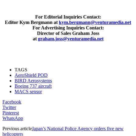
For Editorial Inquiries Contact:
Editor Kym Bergmann at
kym.bergmann@venturamedia.net
For Advertising Inquiries Contact:
Director of Sales Graham Joss
at
graham.joss@venturamedia.net
TAGS
AeroShield POD
BIRD Aerosystems
Boeing 737 aircraft
MACS sensor
Facebook
Twitter
Pinterest
WhatsApp
Previous article
Japan’s National Police Agency orders five new
helicopters