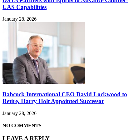
DSTA Partners with Epirus to Advance Counter-
UAS Capabilities
January 28, 2026
Babcock International CEO David Lockwood to
Retire, Harry Holt Appointed Successor
January 28, 2026
NO COMMENTS
LEAVE A REPLY