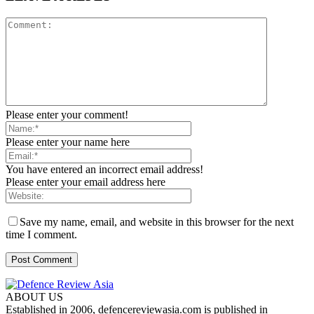
Please enter your comment!
Please enter your name here
You have entered an incorrect email address!
Please enter your email address here
Save my name, email, and website in this browser for the next
time I comment.
ABOUT US
Established in 2006, defencereviewasia.com is published in