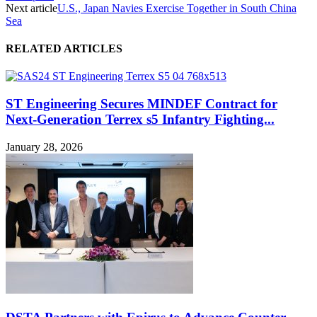
Next article
U.S., Japan Navies Exercise Together in South China
Sea
RELATED ARTICLES
ST Engineering Secures MINDEF Contract for
Next-Generation Terrex s5 Infantry Fighting...
January 28, 2026