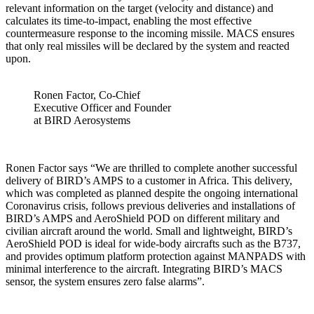
relevant information on the target (velocity and distance) and
calculates its time-to-impact, enabling the most effective
countermeasure response to the incoming missile. MACS ensures
that only real missiles will be declared by the system and reacted
upon.
Ronen Factor, Co-Chief
Executive Officer and Founder
at BIRD Aerosystems
Ronen Factor says “We are thrilled to complete another successful
delivery of BIRD’s AMPS to a customer in Africa. This delivery,
which was completed as planned despite the ongoing international
Coronavirus crisis, follows previous deliveries and installations of
BIRD’s AMPS and AeroShield POD on different military and
civilian aircraft around the world. Small and lightweight, BIRD’s
AeroShield POD is ideal for wide-body aircrafts such as the B737,
and provides optimum platform protection against MANPADS with
minimal interference to the aircraft. Integrating BIRD’s MACS
sensor, the system ensures zero false alarms”.