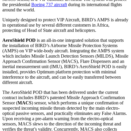
the presidential
Boeing 737 aircraft
during its international flights
around the world.
Uniquely designed to protect VIP Aircraft, BIRD’s AMPS is already
in operational use by several different customers in Africa,
protecting of Head of State aircraft and helicopters.
AeroShield POD
is an all-in-one integrated solution that supports
the installation of BIRD’s Airborne Missile Protection Systems
(AMPS) on VIP wide-body aircraft. Integrating the AMPS system
which includes Missile Launch Detection Sensors (MILDS), Missile
Approach Confirmation Sensor (MACS), Flare Dispensers and an
inertial measurement unit (IMU), BIRD’s AeroShield POD is easily
installed, provides Optimum platform protection with minimal
interference to the aircraft, and can be easily transferred between
different aircraft.
The AeroShield POD that has been delivered under the current
contract includes BIRD’s patented Missile Approach Confirmation
Sensor (
MACS
) sensor, which performs a unique confirmation of
suspected incoming missile threats detected by the main electro-
optical passive sensors, and practically eliminates any False Alarms.
Upon receiving a pre-alarm warning from the electro-optical
sensors, MACS slews to the direction of the incoming threat and
verifies the threat’s validity. Concurrently, MACS also collects