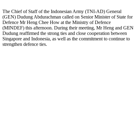
The Chief of Staff of the Indonesian Army (TNI-AD) General
(GEN) Dudung Abdurachman called on Senior Minister of State for
Defence Mr Heng Chee How at the Ministry of Defence
(MINDEF) this afternoon. During their meeting, Mr Heng and GEN
Dudung reaffirmed the strong ties and close cooperation between
Singapore and Indonesia, as well as the commitment to continue to
strengthen defence ties.