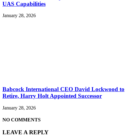
UAS Capabilities
January 28, 2026
Babcock International CEO David Lockwood to
Retire, Harry Holt Appointed Successor
January 28, 2026
NO COMMENTS
LEAVE A REPLY