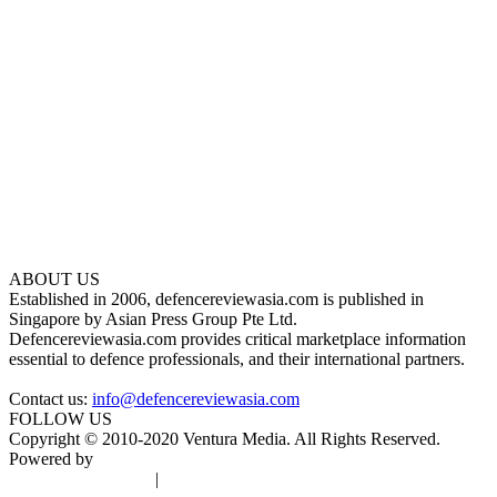
ABOUT US
Established in 2006, defencereviewasia.com is published in
Singapore by Asian Press Group Pte Ltd.
Defencereviewasia.com provides critical marketplace information
essential to defence professionals, and their international partners.
Contact us:
info@defencereviewasia.com
FOLLOW US
Copyright © 2010-2020 Ventura Media. All Rights Reserved.
Powered by
DigiGround
Terms & Conditions
|
Privacy Policy