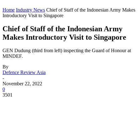
Home
Industry News
Chief of Staff of the Indonesian Army Makes
Introductory Visit to Singapore
Chief of Staff of the Indonesian Army
Makes Introductory Visit to Singapore
GEN Dudung (third from left) inspecting the Guard of Honour at
MINDEF.
By
Defence Review Asia
-
November 22, 2022
0
3501