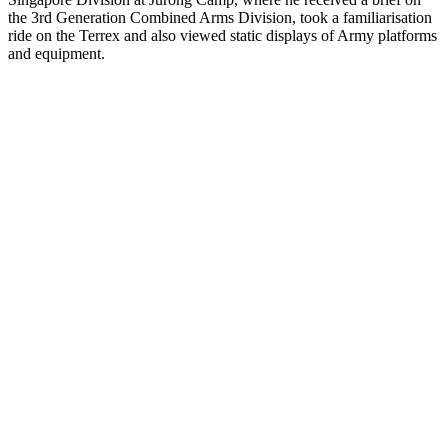
the 3rd Generation Combined Arms Division, took a familiarisation
ride on the Terrex and also viewed static displays of Army platforms
and equipment.