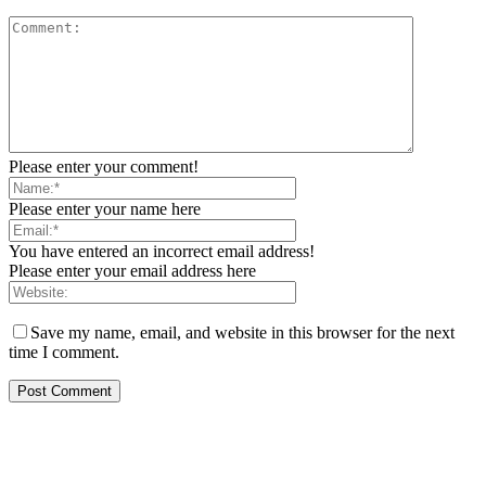
Please enter your comment!
Please enter your name here
You have entered an incorrect email address!
Please enter your email address here
Save my name, email, and website in this browser for the next
time I comment.