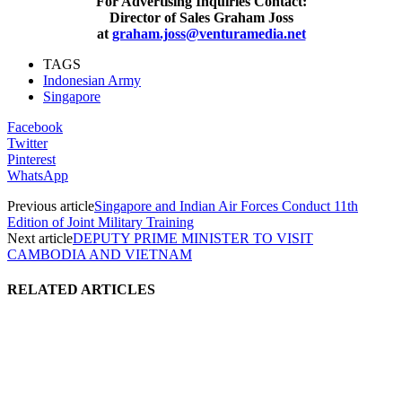
For Advertising Inquiries Contact:
Director of Sales Graham Joss
at
graham.joss@venturamedia.net
TAGS
Indonesian Army
Singapore
Facebook
Twitter
Pinterest
WhatsApp
Previous article
Singapore and Indian Air Forces Conduct 11th
Edition of Joint Military Training
Next article
DEPUTY PRIME MINISTER TO VISIT
CAMBODIA AND VIETNAM
RELATED ARTICLES