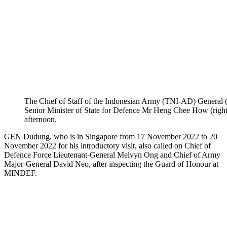
The Chief of Staff of the Indonesian Army (TNI-AD) General
Senior Minister of State for Defence Mr Heng Chee How (right
afternoon.
GEN Dudung, who is in Singapore from 17 November 2022 to 20
November 2022 for his introductory visit, also called on Chief of
Defence Force Lieutenant-General Melvyn Ong and Chief of Army
Major-General David Neo, after inspecting the Guard of Honour at
MINDEF.