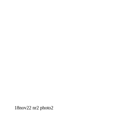
18nov22 nr2 photo2