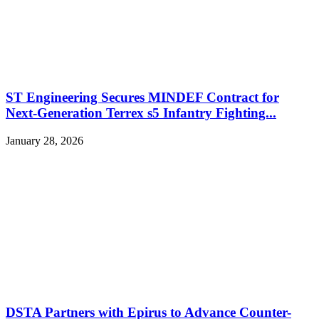
ST Engineering Secures MINDEF Contract for
Next-Generation Terrex s5 Infantry Fighting...
January 28, 2026
DSTA Partners with Epirus to Advance Counter-