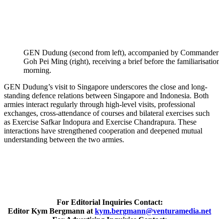
GEN Dudung (second from left), accompanied by Commander of
Goh Pei Ming (right), receiving a brief before the familiarisati
morning.
GEN Dudung’s visit to Singapore underscores the close and long-
standing defence relations between Singapore and Indonesia. Both
armies interact regularly through high-level visits, professional
exchanges, cross-attendance of courses and bilateral exercises such
as Exercise Safkar Indopura and Exercise Chandrapura. These
interactions have strengthened cooperation and deepened mutual
understanding between the two armies.
For Editorial Inquiries Contact:
Editor Kym Bergmann at
kym.bergmann@venturamedia.net