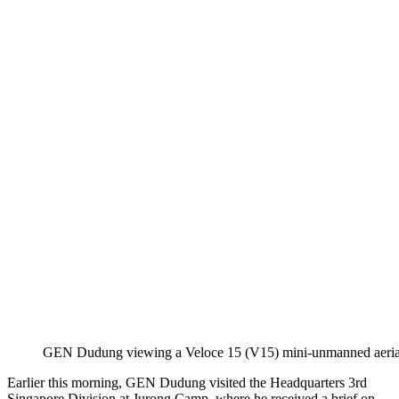
GEN Dudung viewing a Veloce 15 (V15) mini-unmanned aerial 
Earlier this morning, GEN Dudung visited the Headquarters 3rd
Singapore Division at Jurong Camp, where he received a brief on