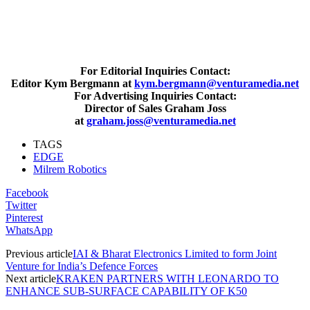
For Editorial Inquiries Contact:
Editor Kym Bergmann at
kym.bergmann@venturamedia.net
For Advertising Inquiries Contact:
Director of Sales Graham Joss
at
graham.joss@venturamedia.net
TAGS
EDGE
Milrem Robotics
Facebook
Twitter
Pinterest
WhatsApp
Previous article
IAI & Bharat Electronics Limited to form Joint
Venture for India’s Defence Forces
Next article
KRAKEN PARTNERS WITH LEONARDO TO
ENHANCE SUB-SURFACE CAPABILITY OF K50