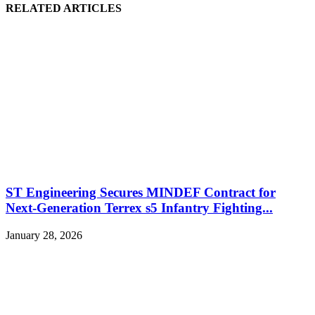
RELATED ARTICLES
ST Engineering Secures MINDEF Contract for
Next-Generation Terrex s5 Infantry Fighting...
January 28, 2026