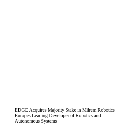
EDGE Acquires Majority Stake in Milrem Robotics
Europes Leading Developer of Robotics and
Autonomous Systems