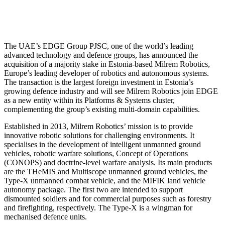
The UAE’s EDGE Group PJSC, one of the world’s leading
advanced technology and defence groups, has announced the
acquisition of a majority stake in Estonia-based Milrem Robotics,
Europe’s leading developer of robotics and autonomous systems.
The transaction is the largest foreign investment in Estonia’s
growing defence industry and will see Milrem Robotics join EDGE
as a new entity within its Platforms & Systems cluster,
complementing the group’s existing multi-domain capabilities.
Established in 2013, Milrem Robotics’ mission is to provide
innovative robotic solutions for challenging environments. It
specialises in the development of intelligent unmanned ground
vehicles, robotic warfare solutions, Concept of Operations
(CONOPS) and doctrine-level warfare analysis. Its main products
are the THeMIS and Multiscope unmanned ground vehicles, the
Type-X unmanned combat vehicle, and the MIFIK land vehicle
autonomy package. The first two are intended to support
dismounted soldiers and for commercial purposes such as forestry
and firefighting, respectively. The Type-X is a wingman for
mechanised defence units.