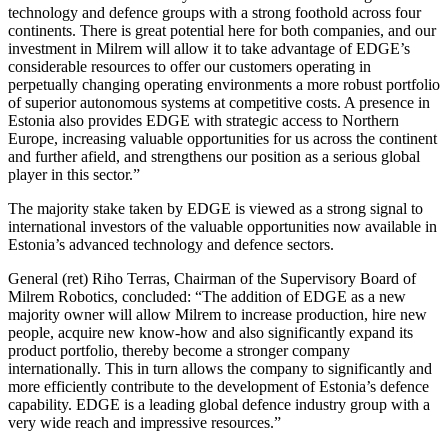
technology and defence groups with a strong foothold across four
continents. There is great potential here for both companies, and our
investment in Milrem will allow it to take advantage of EDGE’s
considerable resources to offer our customers operating in
perpetually changing operating environments a more robust portfolio
of superior autonomous systems at competitive costs. A presence in
Estonia also provides EDGE with strategic access to Northern
Europe, increasing valuable opportunities for us across the continent
and further afield, and strengthens our position as a serious global
player in this sector.”
The majority stake taken by EDGE is viewed as a strong signal to
international investors of the valuable opportunities now available in
Estonia’s advanced technology and defence sectors.
General (ret) Riho Terras, Chairman of the Supervisory Board of
Milrem Robotics, concluded: “The addition of EDGE as a new
majority owner will allow Milrem to increase production, hire new
people, acquire new know-how and also significantly expand its
product portfolio, thereby become a stronger company
internationally. This in turn allows the company to significantly and
more efficiently contribute to the development of Estonia’s defence
capability. EDGE is a leading global defence industry group with a
very wide reach and impressive resources.”