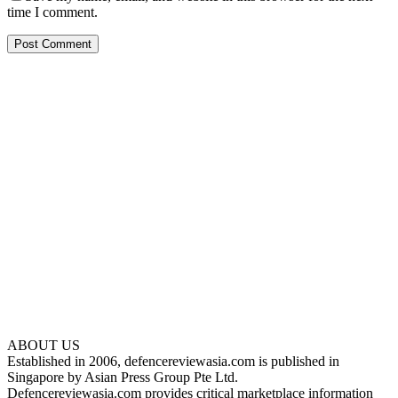
time I comment.
ABOUT US
Established in 2006, defencereviewasia.com is published in
Singapore by Asian Press Group Pte Ltd.
Defencereviewasia.com provides critical marketplace information