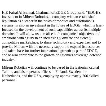
H.E Faisal Al Bannai, Chairman of EDGE Group, said:
“EDGE’s
investment in Milrem Robotics, a company with an established
reputation as a leader in the fields of robotics and autonomous
systems, is also an investment in the future of EDGE, which is laser-
focused on the development of such capabilities across its multiple
domains. It will allow us to realise both companies’ objectives and
ambitions with agility in an increasingly diverse and fiercely
competitive marketplace, to share technology and expertise, and to
provide Milrem with the necessary support to expand its resources
and talent base for further international growth as part of EDGE,
and to also contribute to the growth of Estonia’s sovereign defence
industry.”
Milrem Robotics will continue to be based in the Estonian capital
Tallinn, and also operates offices in Finland, Sweden, the
Netherlands, and the USA, employing approximately 200 skilled
personnel.