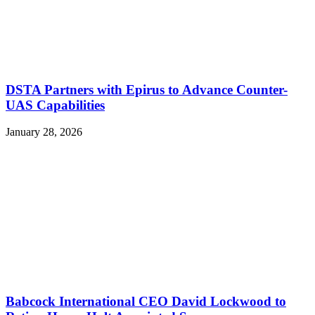
DSTA Partners with Epirus to Advance Counter-
UAS Capabilities
January 28, 2026
Babcock International CEO David Lockwood to