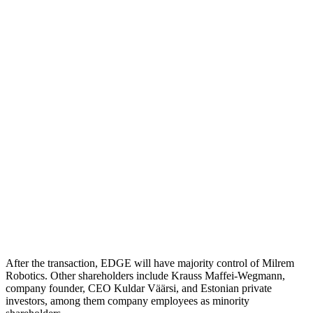
After the transaction, EDGE will have majority control of Milrem
Robotics. Other shareholders include Krauss Maffei-Wegmann,
company founder, CEO Kuldar Väärsi, and Estonian private
investors, among them company employees as minority