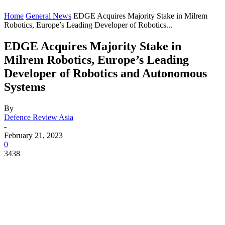
Home
General News
EDGE Acquires Majority Stake in Milrem
Robotics, Europe’s Leading Developer of Robotics...
EDGE Acquires Majority Stake in
Milrem Robotics, Europe’s Leading
Developer of Robotics and Autonomous
Systems
By
Defence Review Asia
-
February 21, 2023
0
3438