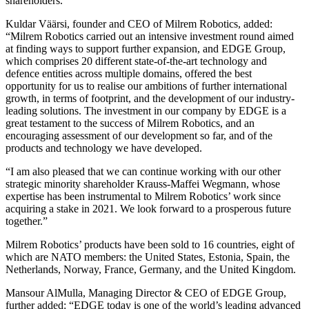
shareholders.
Kuldar Väärsi, founder and CEO of Milrem Robotics, added:
“Milrem Robotics carried out an intensive investment round aimed
at finding ways to support further expansion, and EDGE Group,
which comprises 20 different state-of-the-art technology and
defence entities across multiple domains, offered the best
opportunity for us to realise our ambitions of further international
growth, in terms of footprint, and the development of our industry-
leading solutions. The investment in our company by EDGE is a
great testament to the success of Milrem Robotics, and an
encouraging assessment of our development so far, and of the
products and technology we have developed.
“I am also pleased that we can continue working with our other
strategic minority shareholder Krauss-Maffei Wegmann, whose
expertise has been instrumental to Milrem Robotics’ work since
acquiring a stake in 2021. We look forward to a prosperous future
together.”
Milrem Robotics’ products have been sold to 16 countries, eight of
which are NATO members: the United States, Estonia, Spain, the
Netherlands, Norway, France, Germany, and the United Kingdom.
Mansour AlMulla, Managing Director & CEO of EDGE Group,
further added: “EDGE today is one of the world’s leading advanced