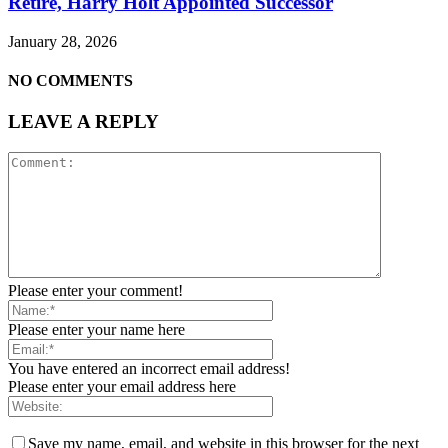
Retire, Harry Holt Appointed Successor
January 28, 2026
NO COMMENTS
LEAVE A REPLY
Please enter your comment!
Please enter your name here
You have entered an incorrect email address!
Please enter your email address here
Save my name, email, and website in this browser for the next