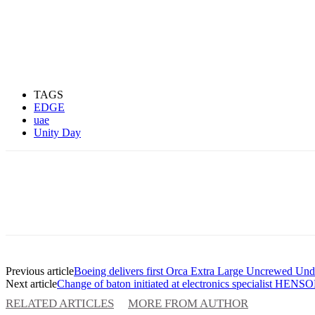
TAGS
EDGE
uae
Unity Day
Previous article
Boeing delivers first Orca Extra Large Uncrewed Und
Next article
Change of baton initiated at electronics specialist HE
RELATED ARTICLES
MORE FROM AUTHOR