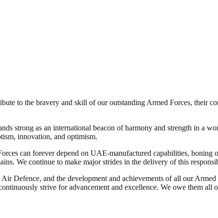
ute to the bravery and skill of our outstanding Armed Forces, their cont
 strong as an international beacon of harmony and strength in a worl
otism, innovation, and optimism.
es can forever depend on UAE-manufactured capabilities, honing our
ns. We continue to make major strides in the delivery of this responsibi
nd Air Defence, and the development and achievements of all our Armed Fo
ontinuously strive for advancement and excellence. We owe them all ou