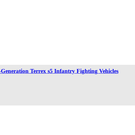
eneration Terrex s5 Infantry Fighting Vehicles