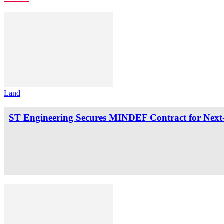
Land
ST Engineering Secures MINDEF Contract for Next-G