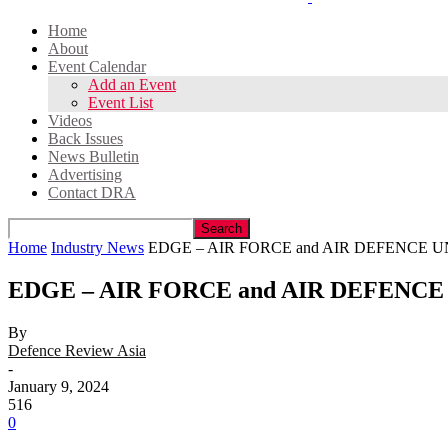
Home
About
Event Calendar
Add an Event
Event List
Videos
Back Issues
News Bulletin
Advertising
Contact DRA
Home
Industry News
EDGE – AIR FORCE and AIR DEFENCE U
EDGE – AIR FORCE and AIR DEFENCE
By
Defence Review Asia
-
January 9, 2024
516
0