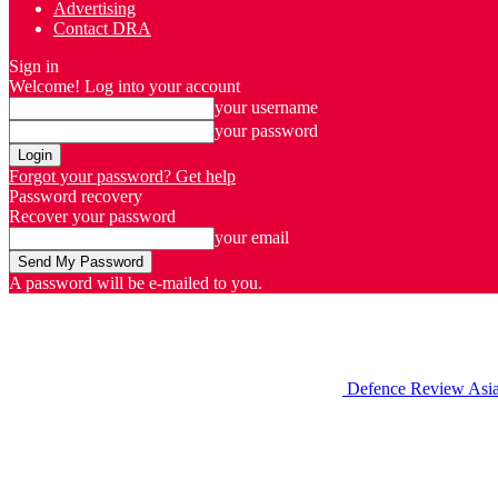
Advertising
Contact DRA
Sign in
Welcome! Log into your account
your username
your password
Forgot your password? Get help
Password recovery
Recover your password
your email
A password will be e-mailed to you.
Defence Review Asi