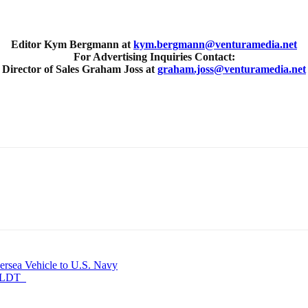
Editor Kym Bergmann at
kym.bergmann@venturamedia.net
For Advertising Inquiries Contact:
Director of Sales Graham Joss at
graham.joss@venturamedia.net
ersea Vehicle to U.S. Navy
NSOLDT