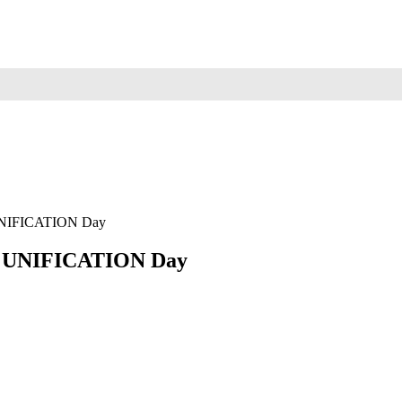
NIFICATION Day
 UNIFICATION Day