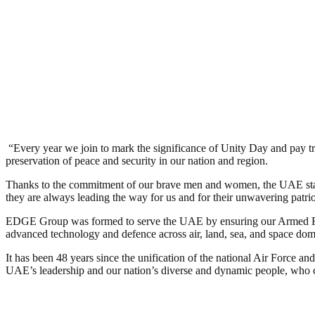
​
“Every year we join to mark the significance of Unity Day and pay trib
preservation of peace and security in our nation and region.
Thanks to the commitment of our brave men and women, the UAE stands
they are always leading the way for us and for their unwavering patri
EDGE Group was formed to serve the UAE by ensuring our Armed Forc
advanced technology and defence across air, land, sea, and space domai
It has been 48 years since the unification of the national Air Force a
UAE’s leadership and our nation’s diverse and dynamic people, who c