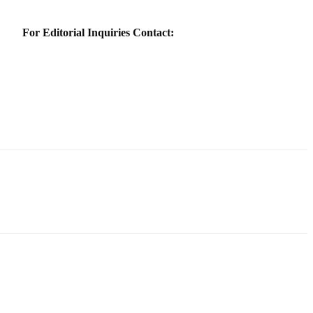
For Editorial Inquiries Contact: