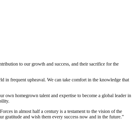
ribution to our growth and success, and their sacrifice for the
d in frequent upheaval. We can take comfort in the knowledge that
 own homegrown talent and expertise to become a global leader in
lity.
rces in almost half a century is a testament to the vision of the
r gratitude and wish them every success now and in the future.”