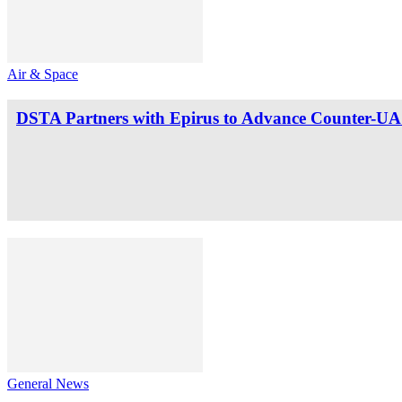
Air & Space
DSTA Partners with Epirus to Advance Counter-UAS
General News