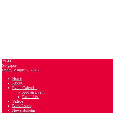
29.4
C
Singapore
Friday, August 7, 2026
Home
About
Event Calendar
Add an Event
Event List
Videos
Back Issues
News Bulletin