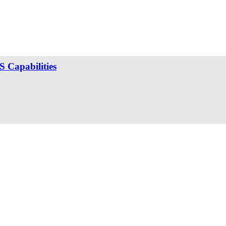
 Capabilities