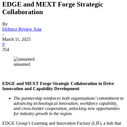
EDGE and MEXT Forge Strategic
Collaboration
By
Defence Review Asia
-
March 11, 2025
0
354
unnamed
EDGE and MEXT Forge Strategic Collaboration to Drive
Innovation and Capability Development
The partnership reinforces both organisations’ commitment to
advancing technological innovation, workforce capability,
and cross-border cooperation, unlocking new opportunities
for industry growth in the region.
EDGE Group’s Learning and Innovation Factory (LIF), a hub that