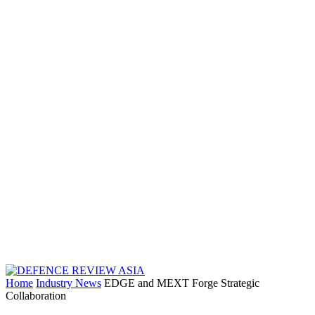
Home
Industry News
EDGE and MEXT Forge Strategic
Collaboration