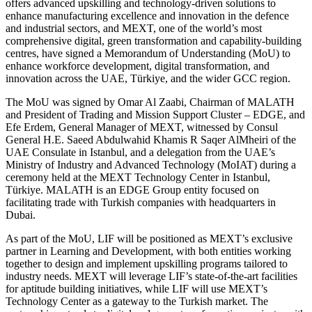
offers advanced upskilling and technology-driven solutions to
enhance manufacturing excellence and innovation in the defence
and industrial sectors, and MEXT, one of the world’s most
comprehensive digital, green transformation and capability-building
centres, have signed a Memorandum of Understanding (MoU) to
enhance workforce development, digital transformation, and
innovation across the UAE, Türkiye, and the wider GCC region.
The MoU was signed by Omar Al Zaabi, Chairman of MALATH
and President of Trading and Mission Support Cluster – EDGE, and
Efe Erdem, General Manager of MEXT, witnessed by Consul
General H.E. Saeed Abdulwahid Khamis R Saqer AlMheiri of the
UAE Consulate in Istanbul, and a delegation from the UAE’s
Ministry of Industry and Advanced Technology (MoIAT) during a
ceremony held at the MEXT Technology Center in Istanbul,
Türkiye. MALATH is an EDGE Group entity focused on
facilitating trade with Turkish companies with headquarters in
Dubai.
As part of the MoU, LIF will be positioned as MEXT’s exclusive
partner in Learning and Development, with both entities working
together to design and implement upskilling programs tailored to
industry needs. MEXT will leverage LIF’s state-of-the-art facilities
for aptitude building initiatives, while LIF will use MEXT’s
Technology Center as a gateway to the Turkish market. The