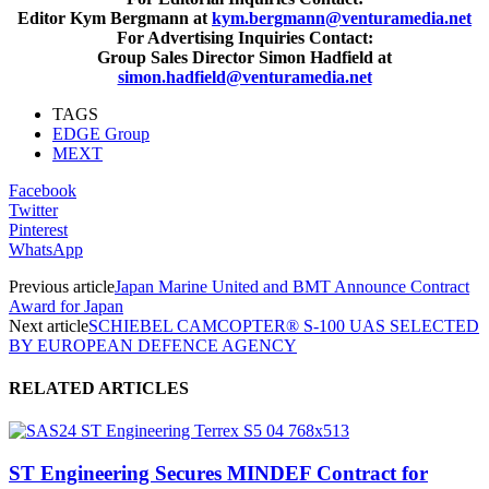
Editor Kym Bergmann at
kym.bergmann@venturamedia.net
For Advertising Inquiries Contact:
Group Sales Director Simon Hadfield at
simon.hadfield@venturamedia.net
TAGS
EDGE Group
MEXT
Facebook
Twitter
Pinterest
WhatsApp
Previous article
Japan Marine United and BMT Announce Contract
Award for Japan
Next article
SCHIEBEL CAMCOPTER® S-100 UAS SELECTED
BY EUROPEAN DEFENCE AGENCY
RELATED ARTICLES
ST Engineering Secures MINDEF Contract for