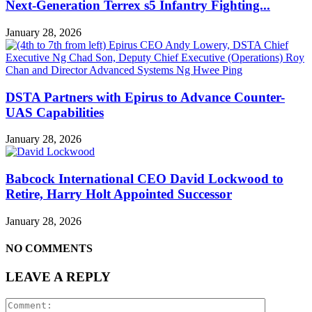
Next-Generation Terrex s5 Infantry Fighting...
January 28, 2026
DSTA Partners with Epirus to Advance Counter-
UAS Capabilities
January 28, 2026
Babcock International CEO David Lockwood to
Retire, Harry Holt Appointed Successor
January 28, 2026
NO COMMENTS
LEAVE A REPLY