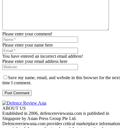
Please enter your comment!
Please enter your name here
You have entered an incorrect email address!
Please enter your email address here
Save my name, email, and website in this browser for the next
time I comment.
ABOUT US
Established in 2006, defencereviewasia.com is published in
Singapore by Asian Press Group Pte Ltd.
Defencereviewasia.com provides critical marketplace information