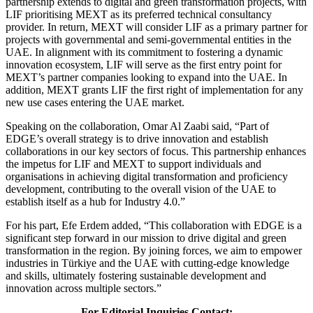
partnership extends to digital and green transformation projects, with
LIF prioritising MEXT as its preferred technical consultancy
provider. In return, MEXT will consider LIF as a primary partner for
projects with governmental and semi-governmental entities in the
UAE. In alignment with its commitment to fostering a dynamic
innovation ecosystem, LIF will serve as the first entry point for
MEXT’s partner companies looking to expand into the UAE. In
addition, MEXT grants LIF the first right of implementation for any
new use cases entering the UAE market.
Speaking on the collaboration, Omar Al Zaabi said, “Part of
EDGE’s overall strategy is to drive innovation and establish
collaborations in our key sectors of focus. This partnership enhances
the impetus for LIF and MEXT to support individuals and
organisations in achieving digital transformation and proficiency
development, contributing to the overall vision of the UAE to
establish itself as a hub for Industry 4.0.”
For his part, Efe Erdem added, “This collaboration with EDGE is a
significant step forward in our mission to drive digital and green
transformation in the region. By joining forces, we aim to empower
industries in Türkiye and the UAE with cutting-edge knowledge
and skills, ultimately fostering sustainable development and
innovation across multiple sectors.”
For Editorial Inquiries Contact: