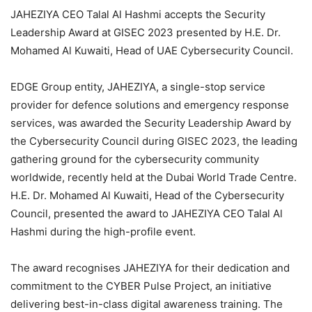
JAHEZIYA CEO Talal Al Hashmi accepts the Security
Leadership Award at GISEC 2023 presented by H.E. Dr.
Mohamed Al Kuwaiti, Head of UAE Cybersecurity Council.
EDGE Group entity, JAHEZIYA, a single-stop service
provider for defence solutions and emergency response
services, was awarded the Security Leadership Award by
the Cybersecurity Council during GISEC 2023, the leading
gathering ground for the cybersecurity community
worldwide, recently held at the Dubai World Trade Centre.
H.E. Dr. Mohamed Al Kuwaiti, Head of the Cybersecurity
Council, presented the award to JAHEZIYA CEO Talal Al
Hashmi during the high-profile event.
The award recognises JAHEZIYA for their dedication and
commitment to the CYBER Pulse Project, an initiative
delivering best-in-class digital awareness training. The