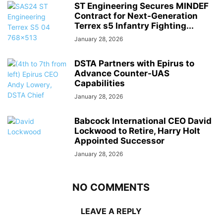
ST Engineering Secures MINDEF
Contract for Next-Generation
Terrex s5 Infantry Fighting...
January 28, 2026
DSTA Partners with Epirus to
Advance Counter-UAS
Capabilities
January 28, 2026
Babcock International CEO David
Lockwood to Retire, Harry Holt
Appointed Successor
January 28, 2026
NO COMMENTS
LEAVE A REPLY