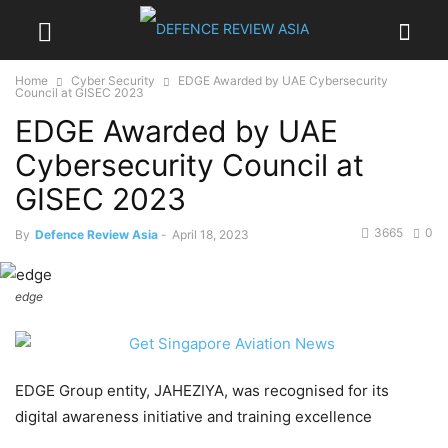
Home
Cyber Security
EDGE Awarded by UAE Cybersecurity
Council at GISEC 2023
EDGE Awarded by UAE
Cybersecurity Council at
GISEC 2023
3665
0
By
Defence Review Asia
-
April 18, 2023
edge
EDGE Group entity, JAHEZIYA, was recognised for its
digital awareness initiative and training excellence