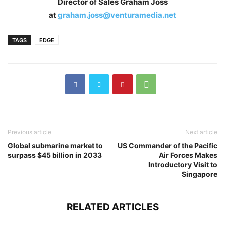
Director of Sales Graham Joss
at
graham.joss@venturamedia.net
TAGS
EDGE
Previous article
Next article
Global submarine market to
US Commander of the Pacific
surpass $45 billion in 2033
Air Forces Makes
Introductory Visit to
Singapore
RELATED ARTICLES