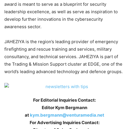
award is meant to serve as a blueprint for security
leadership excellence, as well as serve as inspiration to
develop further innovations in the cybersecurity
awareness sector.
JAHEZIYA is the region’s leading provider of emergency
firefighting and rescue training and services, military
consultancy, and technical services. JAHEZIYA is part of
the Trading & Mission Support cluster at EDGE, one of the
world’s leading advanced technology and defence groups.
For Editorial Inquiries Contact:
Editor Kym Bergmann
at
kym.bergmann@venturamedia.net
For Advertising Inquiries Contact: