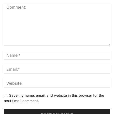
Save my name, email, and website in this browser for the
next time I comment.