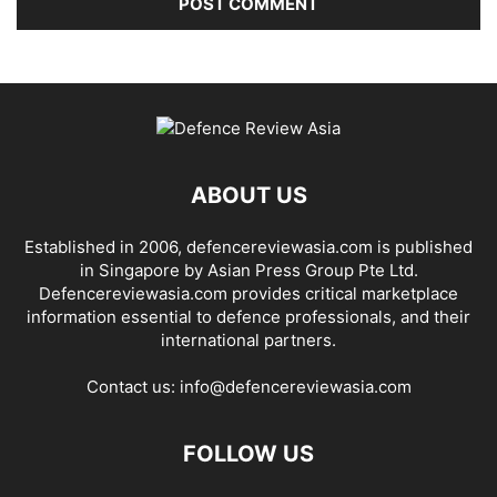
ABOUT US
Established in 2006, defencereviewasia.com is published
in Singapore by Asian Press Group Pte Ltd.
Defencereviewasia.com provides critical marketplace
information essential to defence professionals, and their
international partners.
Contact us:
info@defencereviewasia.com
FOLLOW US